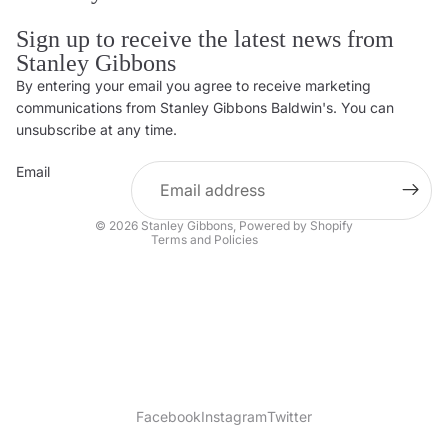
Sign up to receive the latest news from
Stanley Gibbons
By entering your email you agree to receive marketing
Privacy policy
communications from Stanley Gibbons Baldwin's. You can
Contact information
unsubscribe at any time.
Refund policy
Email
Shipping policy
Terms of service
© 2026
Stanley Gibbons
,
Powered by Shopify
Terms and Policies
Facebook
Instagram
Twitter