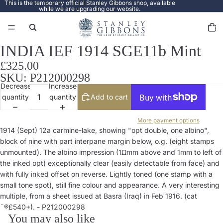
This is the temporary official Stanley Gibbons shop, available
while we are upgrading our website.
Total
items
in
cart:
0
INDIA IEF 1914 SGE11b Mint
Open
image
£325.00
in
SKU: P212000298
full
Decrease
Increase
screen
quantity
quantity
Add to cart
More payment options
1914 (Sept) 12a carmine-lake, showing "opt double, one albino",
block of nine with part interpane margin below, o.g. (eight stamps
unmounted). The albino impression (1Ωmm above and 1mm to left of
the inked opt) exceptionally clear (easily detectable from face) and
with fully inked offset on reverse. Lightly toned (one stamp with a
small tone spot), still fine colour and appearance. A very interesting
multiple, from a sheet issued at Basra (Iraq) in Feb 1916. (cat
¨®£540+). - P212000298
You may also like