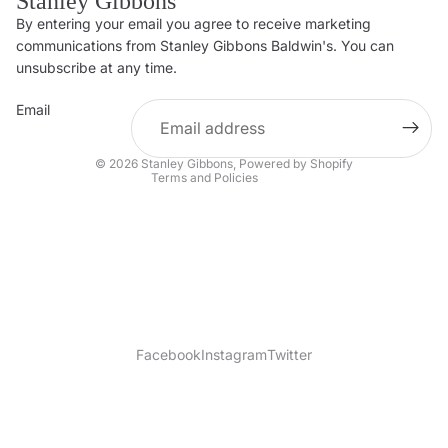
Stanley Gibbons
By entering your email you agree to receive marketing
Privacy policy
communications from Stanley Gibbons Baldwin's. You can
Contact information
unsubscribe at any time.
Refund policy
Email
Shipping policy
Terms of service
© 2026
Stanley Gibbons
,
Powered by Shopify
Terms and Policies
Facebook
Instagram
Twitter