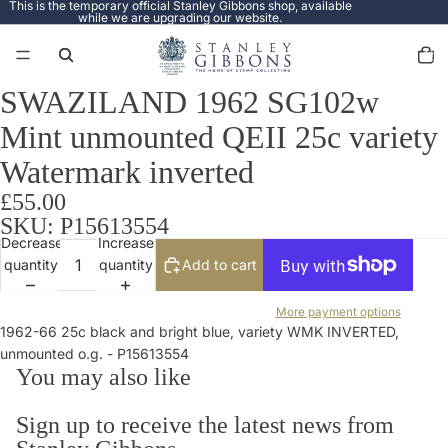
This is the temporary official Stanley Gibbons shop, available
while we are upgrading our website.
Total
items
in
cart:
0
SWAZILAND 1962 SG102w
Open
image
Mint unmounted QEII 25c variety
in
full
Watermark inverted
screen
£55.00
SKU: P15613554
Decrease
Increase
quantity
quantity
Add to cart
More payment options
1962-66 25c black and bright blue, variety WMK INVERTED,
unmounted o.g. - P15613554
You may also like
Sign up to receive the latest news from