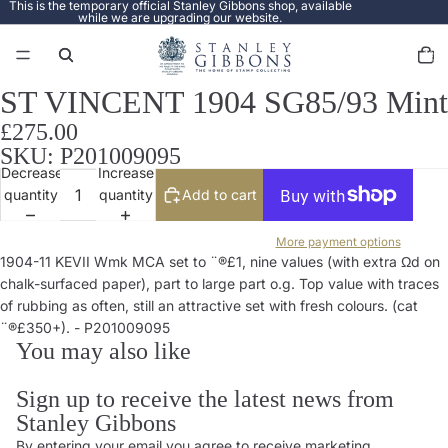
This is the temporary official Stanley Gibbons shop, available
while we are upgrading our website.
Total
items
in
cart:
0
ST VINCENT 1904 SG85/93 Mint
Open
image
£275.00
in
SKU: P201009095
full
Decrease
Increase
screen
quantity
quantity
Add to cart
More payment options
1904-11 KEVII Wmk MCA set to ¨®£1, nine values (with extra Ωd on
chalk-surfaced paper), part to large part o.g. Top value with traces
of rubbing as often, still an attractive set with fresh colours. (cat
¨®£350+). - P201009095
You may also like
Sign up to receive the latest news from
Stanley Gibbons
By entering your email you agree to receive marketing