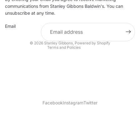
Privacy policy
communications from Stanley Gibbons Baldwin's. You can
Contact information
unsubscribe at any time.
Refund policy
Email
Shipping policy
Terms of service
© 2026
Stanley Gibbons
,
Powered by Shopify
Terms and Policies
Facebook
Instagram
Twitter