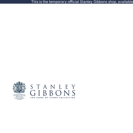
This is the temporary official Stanley Gibbons shop, availabl