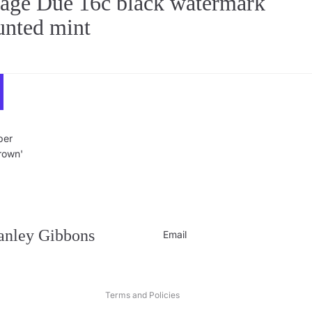
ge Due 16c black watermark
unted mint
per
Crown'
Privacy policy
Contact information
Refund policy
tanley Gibbons
Email
Shipping policy
Terms of service
Terms and Policies