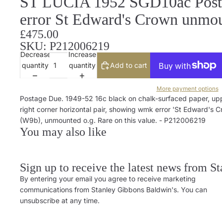
ST LUCIA 1952 SGD10ac Posta
error St Edward's Crown unmo
£475.00
SKU: P212006219
Decrease
Increase
quantity
quantity
Add to cart
More payment options
Postage Due. 1949-52 16c black on chalk-surfaced paper, up
right corner horizontal pair, showing wmk error 'St Edward's 
(W9b), unmounted o.g. Rare on this value. - P212006219
You may also like
Sign up to receive the latest news from S
By entering your email you agree to receive marketing
communications from Stanley Gibbons Baldwin's. You can
unsubscribe at any time.