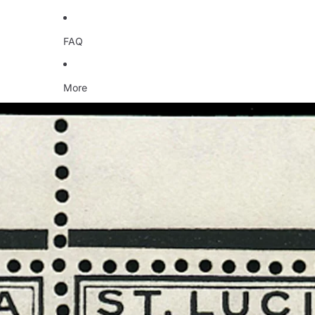
FAQ
More