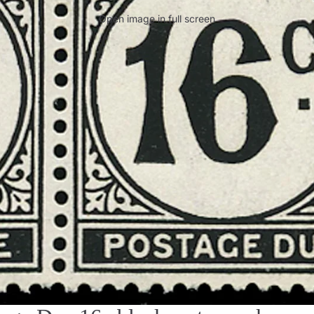
Open image in full screen