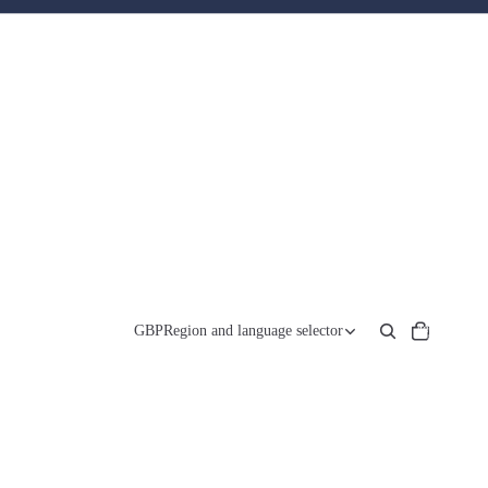
Total
items
GBP
Region and language selector
in
cart:
0