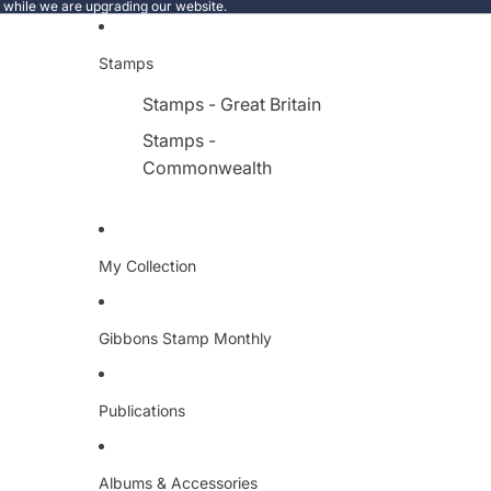
e while we are upgrading our website.
Stamps
Stamps - Great Britain
Stamps -
Commonwealth
My Collection
Gibbons Stamp Monthly
Publications
Albums & Accessories