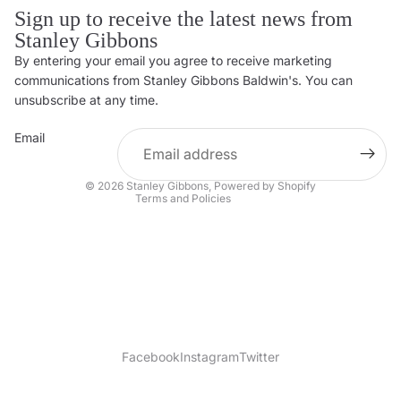
Sign up to receive the latest news from
Stanley Gibbons
By entering your email you agree to receive marketing
Privacy policy
communications from Stanley Gibbons Baldwin's. You can
Contact information
unsubscribe at any time.
Refund policy
Email
Shipping policy
Terms of service
© 2026
Stanley Gibbons
,
Powered by Shopify
Terms and Policies
Facebook
Instagram
Twitter