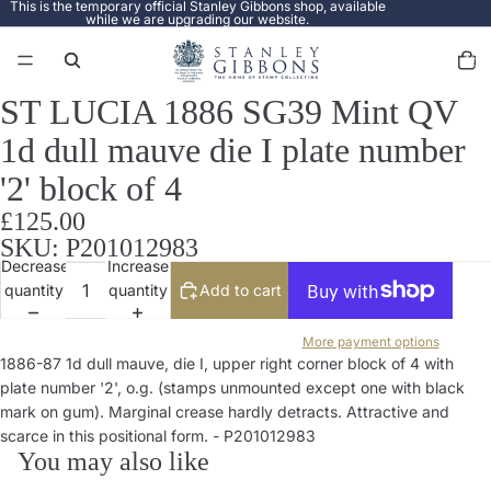
This is the temporary official Stanley Gibbons shop, available
while we are upgrading our website.
Total
items
in
cart:
0
ST LUCIA 1886 SG39 Mint QV
Open
image
1d dull mauve die I plate number
in
full
'2' block of 4
screen
£125.00
SKU: P201012983
Decrease
Increase
quantity
quantity
Add to cart
More payment options
1886-87 1d dull mauve, die I, upper right corner block of 4 with
plate number '2', o.g. (stamps unmounted except one with black
mark on gum). Marginal crease hardly detracts. Attractive and
scarce in this positional form. - P201012983
You may also like