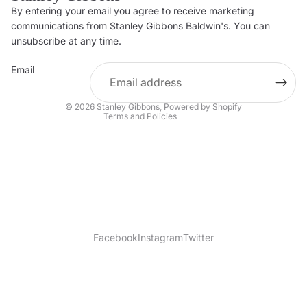
By entering your email you agree to receive marketing
Privacy policy
communications from Stanley Gibbons Baldwin's. You can
Contact information
unsubscribe at any time.
Refund policy
Email
Shipping policy
Terms of service
© 2026
Stanley Gibbons
,
Powered by Shopify
Terms and Policies
Facebook
Instagram
Twitter