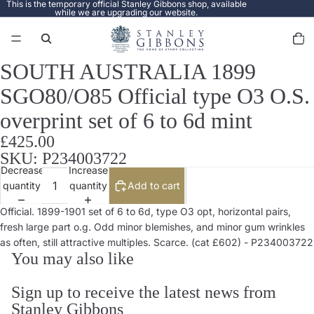
This is the temporary official Stanley Gibbons shop, available
while we are upgrading our website.
Total
items
in
cart:
0
SOUTH AUSTRALIA 1899
Open
image
SGO80/O85 Official type O3 O.S.
in
full
overprint set of 6 to 6d mint
screen
£425.00
SKU: P234003722
Decrease
Increase
quantity
quantity
Add to cart
Official. 1899-1901 set of 6 to 6d, type O3 opt, horizontal pairs,
fresh large part o.g. Odd minor blemishes, and minor gum wrinkles
as often, still attractive multiples. Scarce. (cat £602) - P234003722
You may also like
Sign up to receive the latest news from
Stanley Gibbons