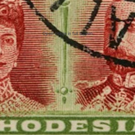
Open image in full screen