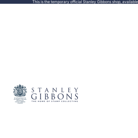
This is the temporary official Stanley Gibbons shop, availabl