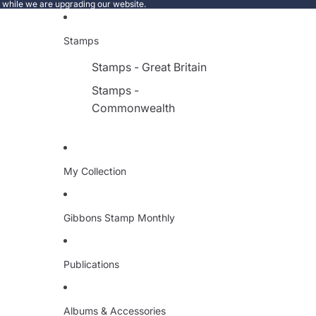
e while we are upgrading our website.
Stamps
Stamps - Great Britain
Stamps -
Commonwealth
My Collection
Gibbons Stamp Monthly
Publications
Albums & Accessories