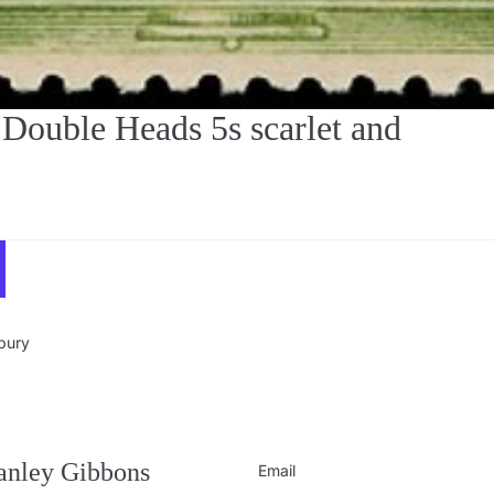
uble Heads 5s scarlet and
sbury
Privacy policy
Contact information
Refund policy
tanley Gibbons
Email