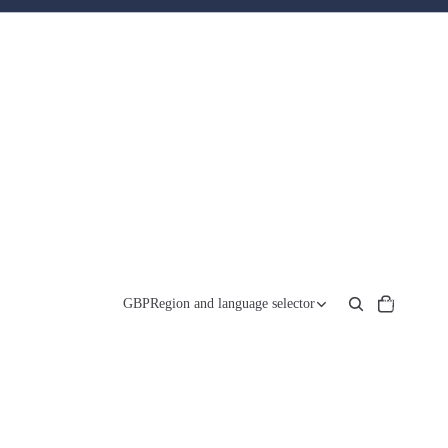
Total
items
GBP
Region and language selector
in
cart:
0