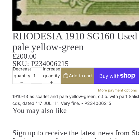
RHODESIA 1910 SG160 Used Do
pale yellow-green
£200.00
SKU: P234006215
Decrease
Increase
quantity
quantity
Add to cart
More payment options
1910-13 5s scarlet and pale yellow-green, c.t.o. with part Sali
cds, dated "17 JUL 11". Very fine. - P234006215
You may also like
Sign up to receive the latest news from S