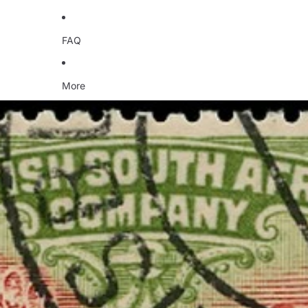
FAQ
More