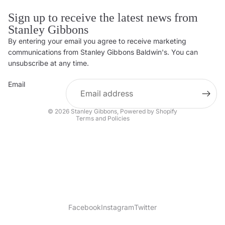
Sign up to receive the latest news from
Stanley Gibbons
By entering your email you agree to receive marketing
Privacy policy
communications from Stanley Gibbons Baldwin's. You can
Contact information
unsubscribe at any time.
Refund policy
Email
Shipping policy
Terms of service
© 2026
Stanley Gibbons
,
Powered by Shopify
Terms and Policies
Facebook
Instagram
Twitter