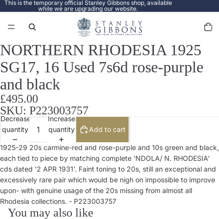
This is the temporary official Stanley Gibbons shop, available
while we are upgrading our website.
Total
items
in
cart:
0
NORTHERN RHODESIA 1925
Open
image
SG17, 16 Used 7s6d rose-purple
in
full
and black
screen
£495.00
SKU: P223003757
Decrease
Increase
quantity
quantity
Add to cart
1925-29 20s carmine-red and rose-purple and 10s green and black,
each tied to piece by matching complete 'NDOLA/ N. RHODESIA'
cds dated '2 APR 1931'. Faint toning to 20s, still an exceptional and
excessively rare pair which would be nigh on impossible to improve
upon- with genuine usage of the 20s missing from almost all
Rhodesia collections. - P223003757
You may also like