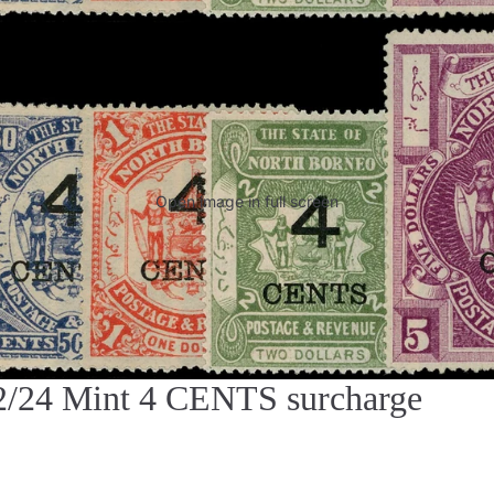
Open image in full screen
4 Mint 4 CENTS surcharge