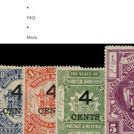
FAQ
More