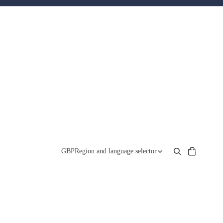
Total
items
GBP
Region and language selector
in
cart:
0