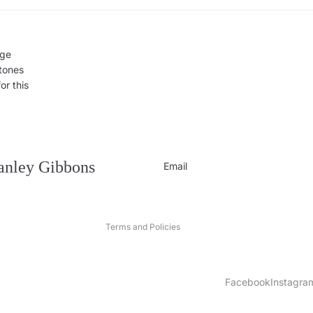
rge
 tones
or this
Privacy policy
Contact information
Refund policy
tanley Gibbons
Email
Shipping policy
Terms of service
Terms and Policies
Facebook
Instagra