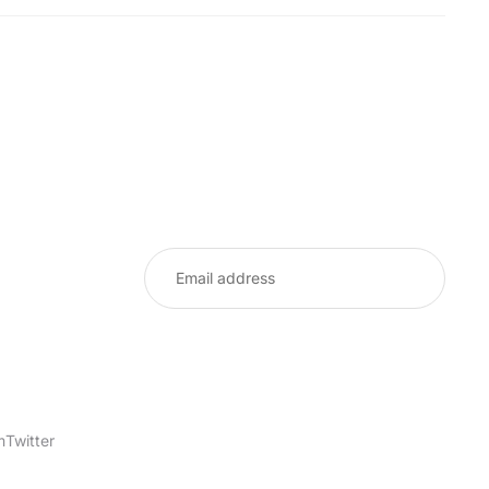
m
Twitter