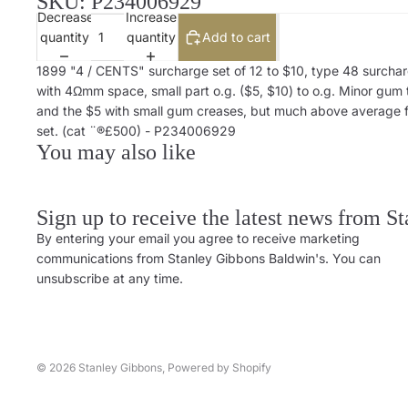
SKU: P234006929
Decrease
Increase
quantity
quantity
Add to cart
1899 "4 / CENTS" surcharge set of 12 to $10, type 48 surcha
with 4Ωmm space, small part o.g. ($5, $10) to o.g. Minor gum
and the $5 with small gum creases, but much above average f
set. (cat ¨®£500) - P234006929
You may also like
Sign up to receive the latest news from S
By entering your email you agree to receive marketing
communications from Stanley Gibbons Baldwin's. You can
unsubscribe at any time.
© 2026
Stanley Gibbons
,
Powered by Shopify