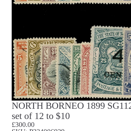
NORTH BORNEO 1899 SG112/2
set of 12 to $10
£300.00