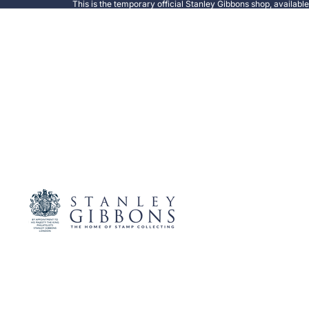
This is the temporary official Stanley Gibbons shop, availabl