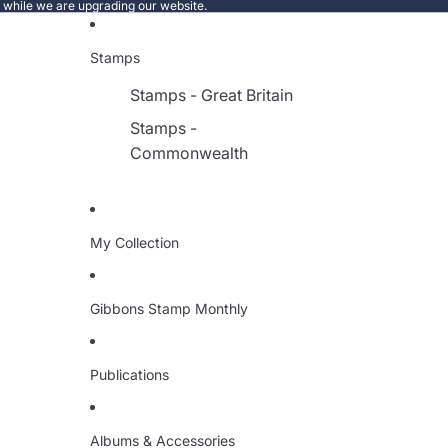
e while we are upgrading our website.
Stamps
Stamps - Great Britain
Stamps -
Commonwealth
My Collection
Gibbons Stamp Monthly
Publications
Albums & Accessories