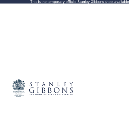
This is the temporary official Stanley Gibbons shop, availabl