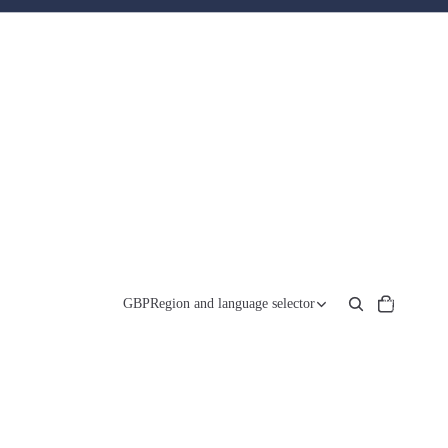
Total
items
GBP
Region and language selector
in
cart:
0