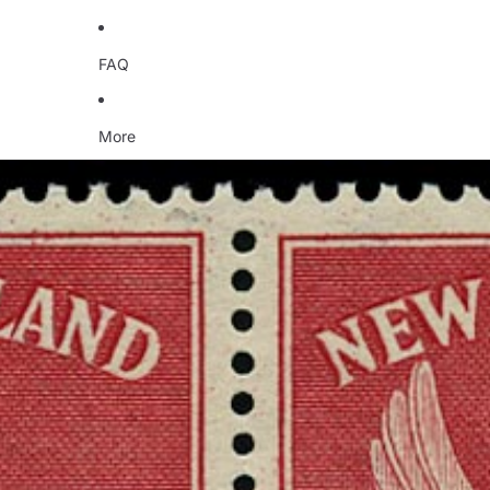
FAQ
More