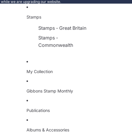
e while we are upgrading our website.
Stamps
Stamps - Great Britain
Stamps -
Commonwealth
My Collection
Gibbons Stamp Monthly
Publications
Albums & Accessories