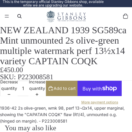
This is the temporary official Stanley Gibbons shop, available
while we are upgrading our website.
Total
items
in
cart:
0
NEW ZEALAND 1939 SG589ca
Open
image
Mint unmounted 2s olive-green
in
full
multiple watermark perf 13½x14
screen
variety CAPTAIN COQK
£450.00
SKU: P223008581
Decrease
Increase
quantity
quantity
Add to cart
More payment options
1936-42 2s olive-green, wmk 98, perf 13¬Ωx14, upper marginal,
showing the "CAPATAIN COQK" flaw (R1/4), unmounted o.g.
(hinged on margin). - P223008581
You may also like