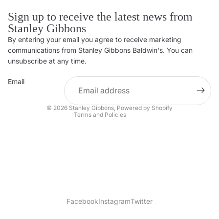
Sign up to receive the latest news from
Stanley Gibbons
By entering your email you agree to receive marketing
Privacy policy
communications from Stanley Gibbons Baldwin's. You can
Contact information
unsubscribe at any time.
Refund policy
Email
Shipping policy
Terms of service
© 2026
Stanley Gibbons
,
Powered by Shopify
Terms and Policies
Facebook
Instagram
Twitter