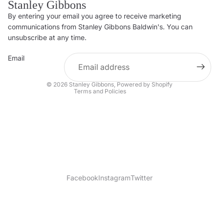
Stanley Gibbons
By entering your email you agree to receive marketing
Privacy policy
communications from Stanley Gibbons Baldwin's. You can
Contact information
unsubscribe at any time.
Refund policy
Email
Shipping policy
Terms of service
© 2026
Stanley Gibbons
,
Powered by Shopify
Terms and Policies
Facebook
Instagram
Twitter