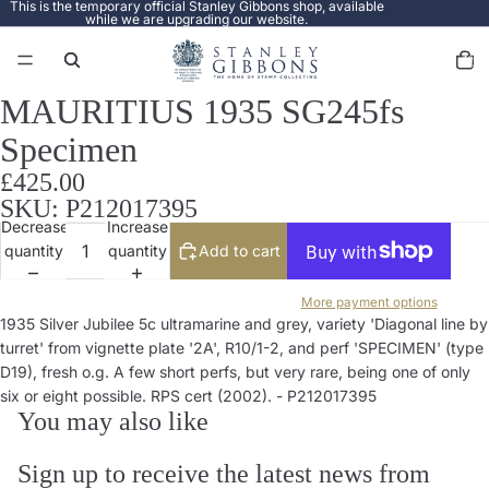
This is the temporary official Stanley Gibbons shop, available
while we are upgrading our website.
Total
items
in
cart:
0
MAURITIUS 1935 SG245fs
Open
image
Specimen
in
full
£425.00
screen
SKU: P212017395
Decrease
Increase
quantity
quantity
Add to cart
More payment options
1935 Silver Jubilee 5c ultramarine and grey, variety 'Diagonal line by
turret' from vignette plate '2A', R10/1-2, and perf 'SPECIMEN' (type
D19), fresh o.g. A few short perfs, but very rare, being one of only
six or eight possible. RPS cert (2002). - P212017395
You may also like
Sign up to receive the latest news from