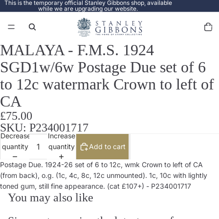
This is the temporary official Stanley Gibbons shop, available
while we are upgrading our website.
Total
items
in
cart:
0
MALAYA - F.M.S. 1924
Open
image
SGD1w/6w Postage Due set of 6
in
full
to 12c watermark Crown to left of
screen
CA
£75.00
SKU: P234001717
Decrease
Increase
quantity
quantity
Add to cart
Postage Due. 1924-26 set of 6 to 12c, wmk Crown to left of CA
(from back), o.g. (1c, 4c, 8c, 12c unmounted). 1c, 10c with lightly
toned gum, still fine appearance. (cat £107+) - P234001717
You may also like