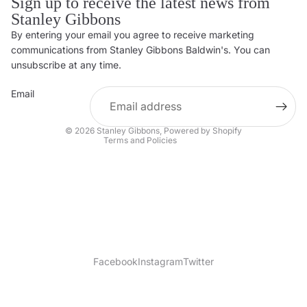
Sign up to receive the latest news from
Stanley Gibbons
By entering your email you agree to receive marketing
Privacy policy
communications from Stanley Gibbons Baldwin's. You can
Contact information
unsubscribe at any time.
Refund policy
Email
Shipping policy
Terms of service
© 2026
Stanley Gibbons
,
Powered by Shopify
Terms and Policies
Facebook
Instagram
Twitter