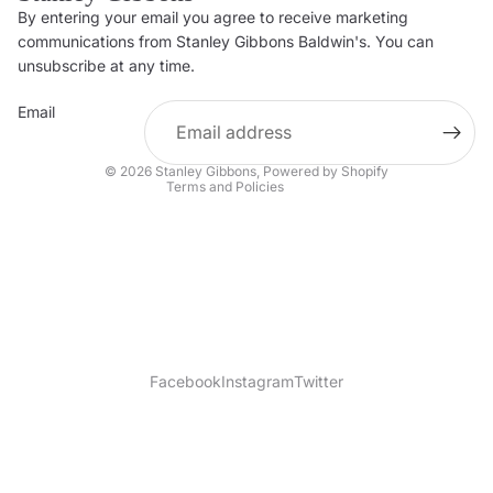
By entering your email you agree to receive marketing
Privacy policy
communications from Stanley Gibbons Baldwin's. You can
Contact information
unsubscribe at any time.
Refund policy
Email
Shipping policy
Terms of service
© 2026
Stanley Gibbons
,
Powered by Shopify
Terms and Policies
Facebook
Instagram
Twitter