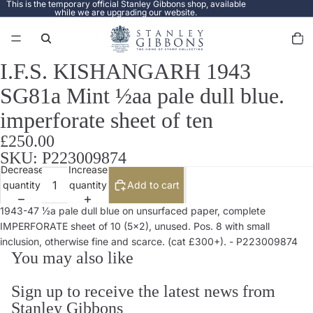
This is the temporary official Stanley Gibbons shop, available
while we are upgrading our website.
Total
items
in
cart:
0
I.F.S. KISHANGARH 1943
Open
image
SG81a Mint ½aa pale dull blue.
in
full
imperforate sheet of ten
screen
£250.00
SKU: P223009874
Decrease
Increase
quantity
quantity
Add to cart
1943-47 ½a pale dull blue on unsurfaced paper, complete
IMPERFORATE sheet of 10 (5x2), unused. Pos. 8 with small
inclusion, otherwise fine and scarce. (cat £300+). - P223009874
You may also like
Sign up to receive the latest news from
Stanley Gibbons