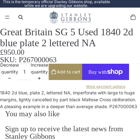
This is the temporary official Stanley Gibbons shop, available
while we are upgrading our website.
Total
items
in
cart:
0
Great Britain SG 5 Used 1840 2d
Open
image
blue plate 2 lettered NA
in
full
£950.00
screen
SKU: P267000063
Decrease
Increase
quantity
quantity
Add to cart
More payment options
1840 2d blue, plate 2, lettered NA, imperforate with large to huge
margins, lightly cancelled by part black Maltese Cross obliteration.
A pleasing example in a deeper than average shade. P267000063
You may also like
Sign up to receive the latest news from
Stanley Gibbons