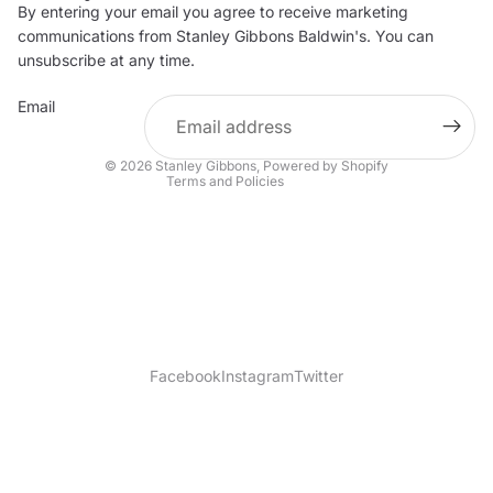
By entering your email you agree to receive marketing
Privacy policy
communications from Stanley Gibbons Baldwin's. You can
Contact information
unsubscribe at any time.
Refund policy
Email
Shipping policy
Terms of service
© 2026
Stanley Gibbons
,
Powered by Shopify
Terms and Policies
Facebook
Instagram
Twitter