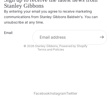
Stanley Gibbons
By entering your email you agree to receive marketing
Privacy policy
communications from Stanley Gibbons Baldwin's. You can
Contact information
unsubscribe at any time.
Refund policy
Email
Shipping policy
Terms of service
© 2026
Stanley Gibbons
,
Powered by Shopify
Terms and Policies
Facebook
Instagram
Twitter