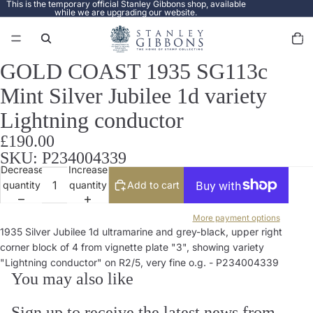
This is the temporary official Stanley Gibbons shop, available
while we are upgrading our website.
Total
items
in
cart:
0
GOLD COAST 1935 SG113c
Open
image
Mint Silver Jubilee 1d variety
in
full
Lightning conductor
screen
£190.00
SKU: P234004339
Decrease
Increase
quantity
quantity
Add to cart
More payment options
1935 Silver Jubilee 1d ultramarine and grey-black, upper right
corner block of 4 from vignette plate "3", showing variety
"Lightning conductor" on R2/5, very fine o.g. - P234004339
You may also like
Sign up to receive the latest news from