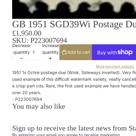
GB 1951 SGD39Wi Postage Due
£1,950.00
SKU: P223007694
Decrease
Increase
quantity
quantity
Add to cart
More payment options
1951 1s Ochre postage due (Wmk. Sideways inverted). Very fi
used example of this difficult watermark variety, neatly cancel
a crisp part cds. Rare, the first used example we have handled
over 20 years.
- P223007694
You may also like
Sign up to receive the latest news from S
By entering your email you agree to receive marketing