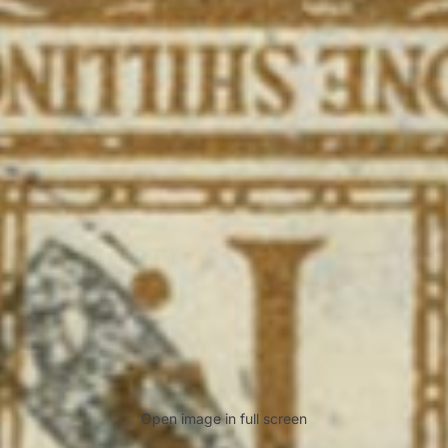
Open image in full screen