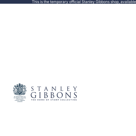
This is the temporary official Stanley Gibbons shop, availabl