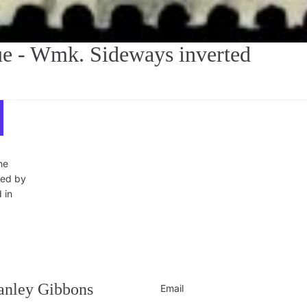
 - Wmk. Sideways inverted
ne
led by
 in
Privacy policy
Contact information
Refund policy
tanley Gibbons
Email
Shipping policy