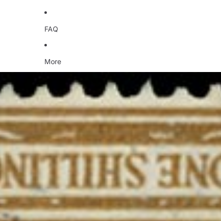
FAQ
More