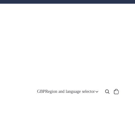
Total
items
GBP
Region and language selector
in
cart:
0