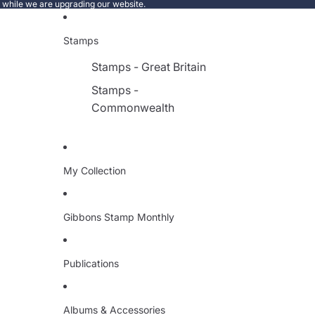
e while we are upgrading our website.
Stamps
Stamps - Great Britain
Stamps -
Commonwealth
My Collection
Gibbons Stamp Monthly
Publications
Albums & Accessories