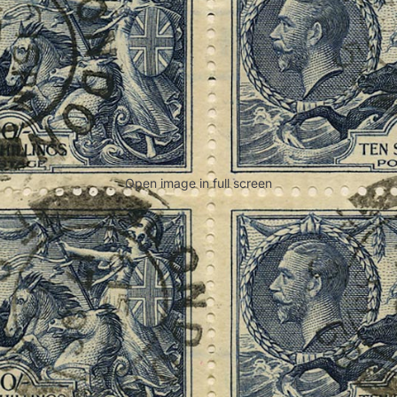
Open image in full screen