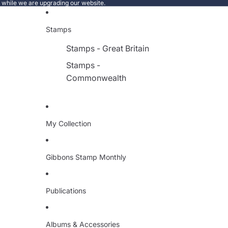
e while we are upgrading our website.
Stamps
Stamps - Great Britain
Stamps -
Commonwealth
My Collection
Gibbons Stamp Monthly
Publications
Albums & Accessories