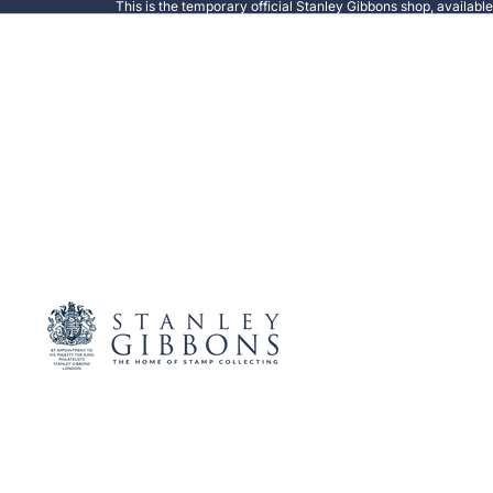
This is the temporary official Stanley Gibbons shop, availabl