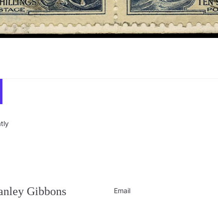
tly
Privacy policy
Contact information
Refund policy
tanley Gibbons
Email
Shipping policy
Terms of service