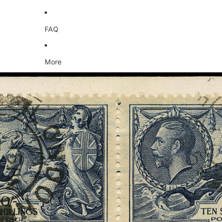
FAQ
More