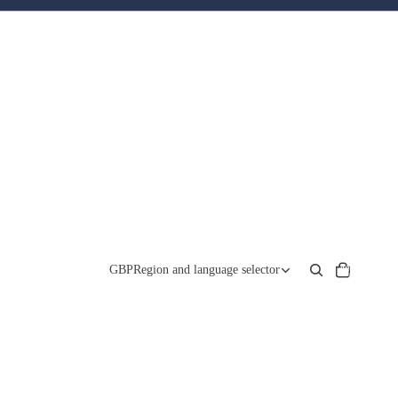
Total
items
GBP
Region and language selector
in
cart:
0