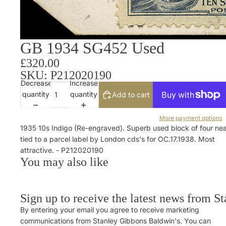
GB 1934 SG452 Used
£320.00
SKU: P212020190
Decrease
Increase
quantity
quantity
Add to cart
More payment options
1935 10s Indigo (Re-engraved). Superb used block of four nea
tied to a parcel label by London cds's for OC.17.1938. Most
attractive. - P212020190
You may also like
Sign up to receive the latest news from S
By entering your email you agree to receive marketing
communications from Stanley Gibbons Baldwin's. You can