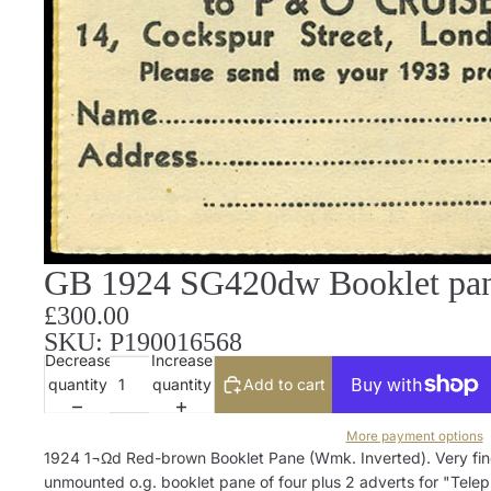
GB 1924 SG420dw Booklet pane
£300.00
SKU: P190016568
Decrease
Increase
quantity
quantity
Add to cart
More payment options
1924 1¬Ωd Red-brown Booklet Pane (Wmk. Inverted). Very fin
unmounted o.g. booklet pane of four plus 2 adverts for "Tele