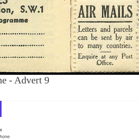
 - Advert 9
e
phone