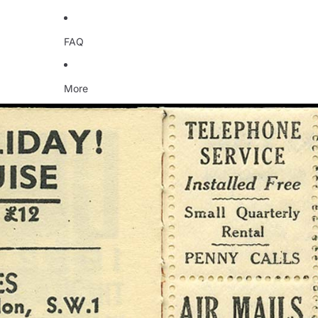
FAQ
More