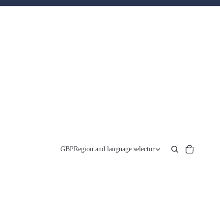
Total
items
GBP
Region and language selector
in
cart:
0