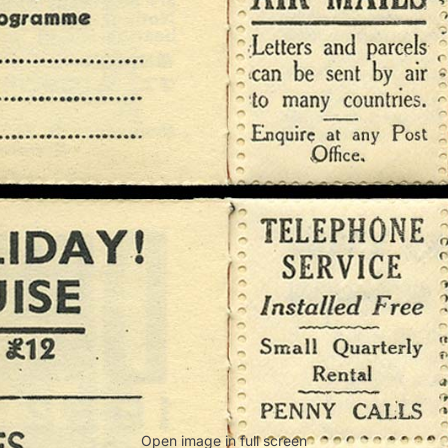
Open image in full screen