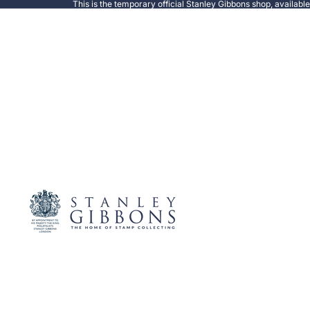
This is the temporary official Stanley Gibbons shop, availabl