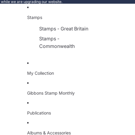
e while we are upgrading our website.
Stamps
Stamps - Great Britain
Stamps -
Commonwealth
My Collection
Gibbons Stamp Monthly
Publications
Albums & Accessories