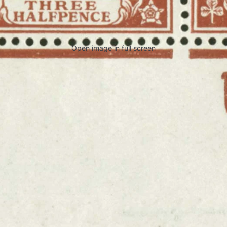
Open image in full screen