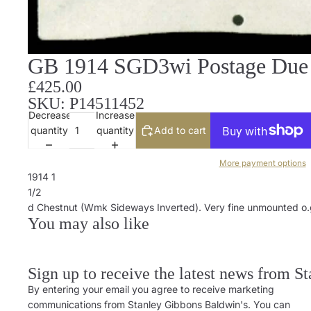
GB 1914 SGD3wi Postage Due
£425.00
SKU: P14511452
Decrease
Increase
quantity
quantity
Add to cart
More payment options
1914 1
1/2
d Chestnut (Wmk Sideways Inverted). Very fine unmounted o.g. 
You may also like
Sign up to receive the latest news from S
By entering your email you agree to receive marketing
communications from Stanley Gibbons Baldwin's. You can