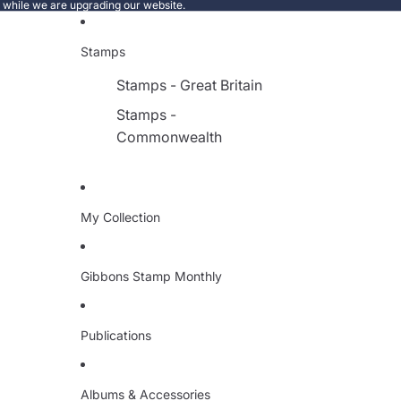
e while we are upgrading our website.
Stamps
Stamps - Great Britain
Stamps -
Commonwealth
My Collection
Gibbons Stamp Monthly
Publications
Albums & Accessories