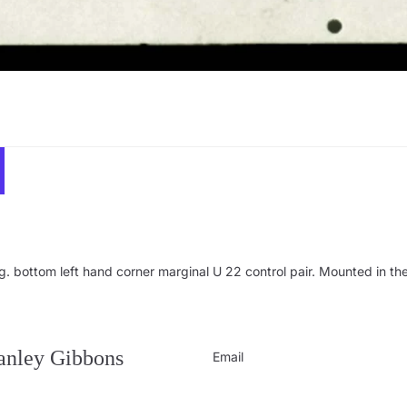
bottom left hand corner marginal U 22 control pair. Mounted in the 
Privacy policy
Contact information
Refund policy
tanley Gibbons
Email
Shipping policy
Terms of service