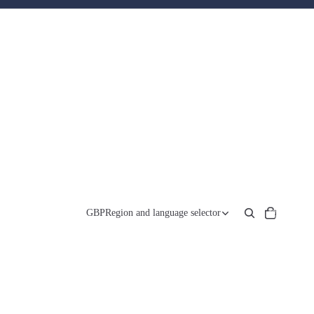
Total
items
GBP
Region and language selector
in
cart:
0