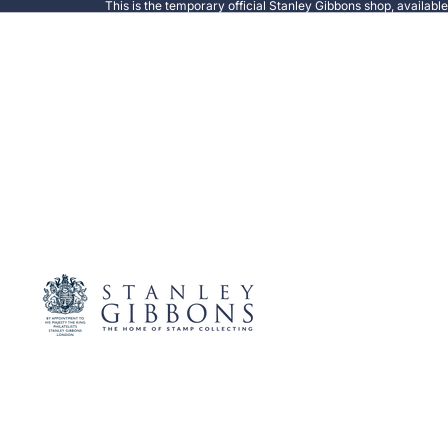
This is the temporary official Stanley Gibbons shop, availabl