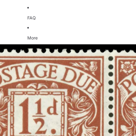
FAQ
More