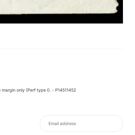
margin only (Perf type I). - P14511452