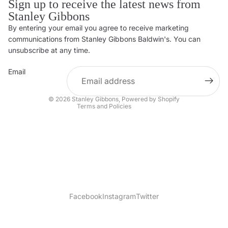
Sign up to receive the latest news from
Stanley Gibbons
By entering your email you agree to receive marketing
Privacy policy
communications from Stanley Gibbons Baldwin's. You can
Contact information
unsubscribe at any time.
Refund policy
Email
Shipping policy
Terms of service
© 2026
Stanley Gibbons
,
Powered by Shopify
Terms and Policies
Facebook
Instagram
Twitter