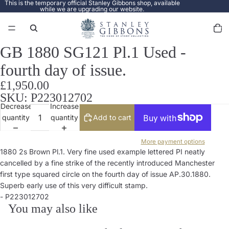
This is the temporary official Stanley Gibbons shop, available
while we are upgrading our website.
Total
items
in
cart:
0
GB 1880 SG121 Pl.1 Used -
Open
image
fourth day of issue.
in
full
£1,950.00
screen
SKU: P223012702
Decrease
Increase
quantity
quantity
Add to cart
More payment options
1880 2s Brown Pl.1. Very fine used example lettered PI neatly
cancelled by a fine strike of the recently introduced Manchester
first type squared circle on the fourth day of issue AP.30.1880.
Superb early use of this very difficult stamp.
- P223012702
You may also like