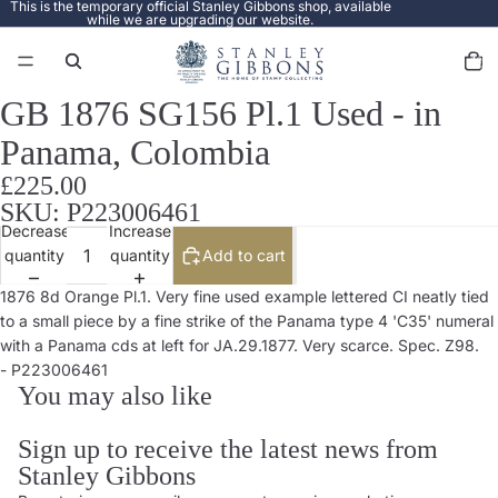
This is the temporary official Stanley Gibbons shop, available
while we are upgrading our website.
Total
items
in
cart:
0
GB 1876 SG156 Pl.1 Used - in
Open
image
Panama, Colombia
in
full
£225.00
screen
SKU: P223006461
Decrease
Increase
quantity
quantity
Add to cart
1876 8d Orange Pl.1. Very fine used example lettered CI neatly tied
to a small piece by a fine strike of the Panama type 4 'C35' numeral
with a Panama cds at left for JA.29.1877. Very scarce. Spec. Z98.
- P223006461
You may also like
Sign up to receive the latest news from
Stanley Gibbons