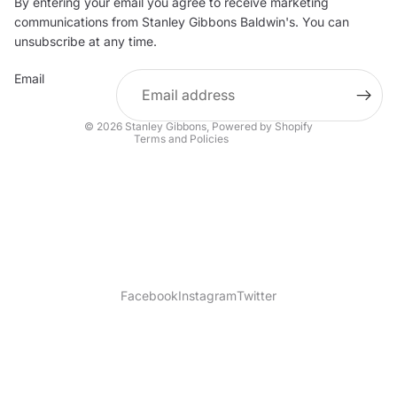
By entering your email you agree to receive marketing
Privacy policy
communications from Stanley Gibbons Baldwin's. You can
Contact information
unsubscribe at any time.
Refund policy
Email
Shipping policy
Terms of service
© 2026
Stanley Gibbons
,
Powered by Shopify
Terms and Policies
Facebook
Instagram
Twitter