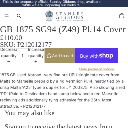
This is the temporary official Stanley Gibbons shop, available
while we are upgrading our website.
Total
items
in
cart:
0
GB 1875 SG94 (Z49) Pl.14 Cover
Open
image
£110.00
in
SKU: P212012177
full
Decrease
Increase
screen
quantity
quantity
Add to cart
More payment options
1875 GB Used Abroad. Very fine pre UPU single rate cover from
Malta to Marseille prepaid by a 4d Vermilion Pl.14, neatly tied by a
crisp Malta 'A25' type 5 duplex for JY.20.1875. Also showing a red
'PD' (Paid to Destination) handstamp below and a red Marseille
recieving cds additionally tying adhesive for the 26th. Most
attractive. - P212012177
You may also like
Sign up to receive the latest news from