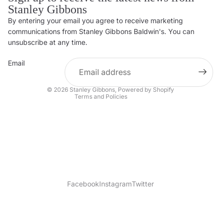
Stanley Gibbons
By entering your email you agree to receive marketing
Privacy policy
communications from Stanley Gibbons Baldwin's. You can
Contact information
unsubscribe at any time.
Refund policy
Email
Shipping policy
Terms of service
© 2026
Stanley Gibbons
,
Powered by Shopify
Terms and Policies
Facebook
Instagram
Twitter