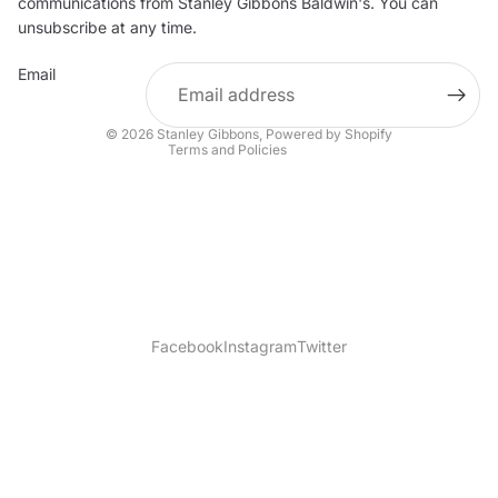
communications from Stanley Gibbons Baldwin's. You can
Contact information
unsubscribe at any time.
Refund policy
Email
Shipping policy
Terms of service
© 2026
Stanley Gibbons
,
Powered by Shopify
Terms and Policies
Facebook
Instagram
Twitter