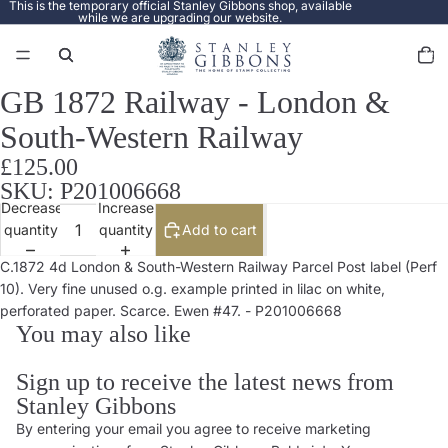
This is the temporary official Stanley Gibbons shop, available
while we are upgrading our website.
Total
items
in
cart:
0
GB 1872 Railway - London &
Open
image
South-Western Railway
in
full
£125.00
screen
SKU: P201006668
Decrease
Increase
quantity
quantity
Add to cart
C.1872 4d London & South-Western Railway Parcel Post label (Perf
10). Very fine unused o.g. example printed in lilac on white,
perforated paper. Scarce. Ewen #47. - P201006668
You may also like
Sign up to receive the latest news from
Stanley Gibbons
By entering your email you agree to receive marketing
Privacy policy