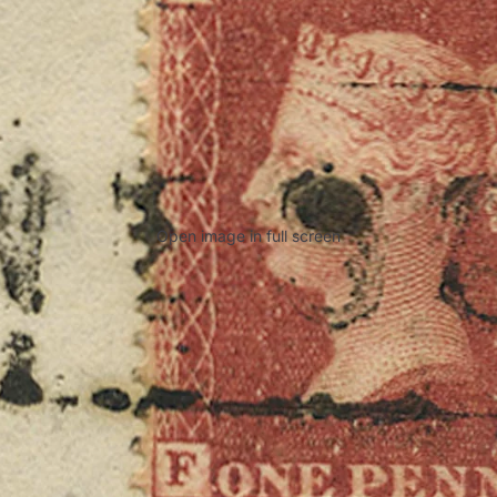
Open image in full screen