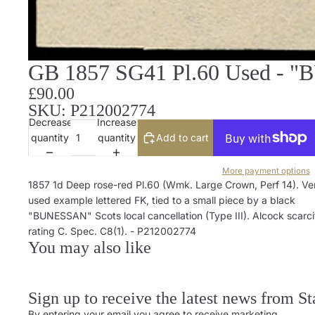
GB 1857 SG41 Pl.60 Used - "
£90.00
SKU: P212002774
Decrease
Increase
quantity
quantity
Add to cart
More payment options
1857 1d Deep rose-red Pl.60 (Wmk. Large Crown, Perf 14). Ver
used example lettered FK, tied to a small piece by a black
"BUNESSAN" Scots local cancellation (Type III). Alcock scarci
rating C. Spec. C8(1). - P212002774
You may also like
Sign up to receive the latest news from S
By entering your email you agree to receive marketing