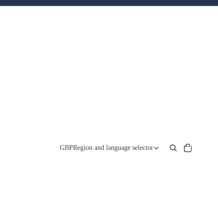
Total
items
GBP
Region and language selector
in
cart:
0