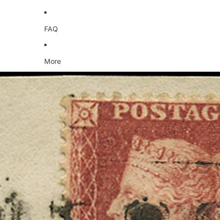
FAQ
More