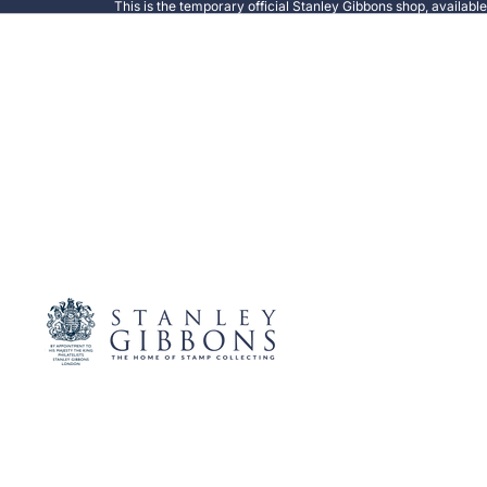
This is the temporary official Stanley Gibbons shop, availabl