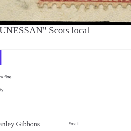
BUNESSAN" Scots local
y fine
ty
Privacy policy
Contact information
Refund policy
tanley Gibbons
Email
Shipping policy