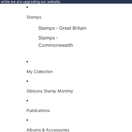
e while we are upgrading our website.
Stamps
Stamps - Great Britain
Stamps -
Commonwealth
My Collection
Gibbons Stamp Monthly
Publications
Albums & Accessories