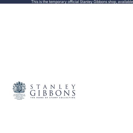
This is the temporary official Stanley Gibbons shop, availabl