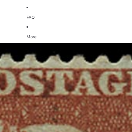
FAQ
More