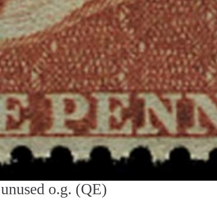
unused o.g. (QE)