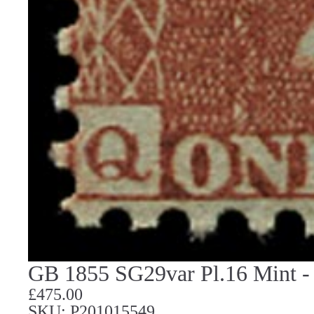
GB 1855 SG29var Pl.16 Mint - 
£475.00
SKU: P201015549