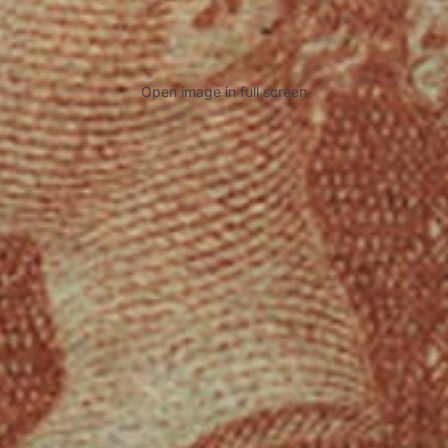
Open image in full screen