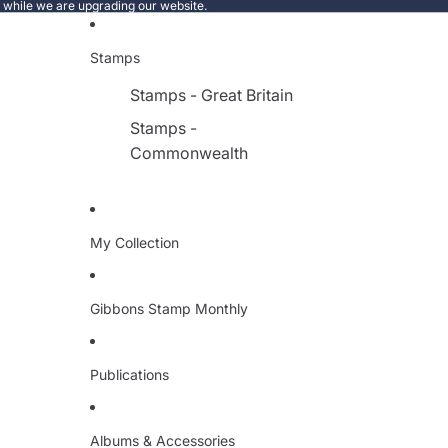
e while we are upgrading our website.
Stamps
Stamps - Great Britain
Stamps -
Commonwealth
My Collection
Gibbons Stamp Monthly
Publications
Albums & Accessories