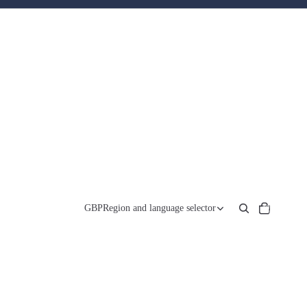
Total
items
GBP
Region and language selector
in
cart:
0