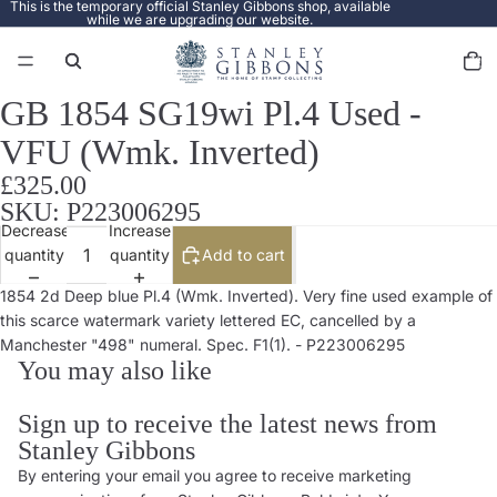
This is the temporary official Stanley Gibbons shop, available
while we are upgrading our website.
Total
items
in
cart:
0
GB 1854 SG19wi Pl.4 Used -
Open
image
VFU (Wmk. Inverted)
in
full
£325.00
screen
SKU: P223006295
Decrease
Increase
quantity
quantity
Add to cart
1854 2d Deep blue Pl.4 (Wmk. Inverted). Very fine used example of
this scarce watermark variety lettered EC, cancelled by a
Manchester "498" numeral. Spec. F1(1). - P223006295
You may also like
Sign up to receive the latest news from
Stanley Gibbons
By entering your email you agree to receive marketing
Privacy policy