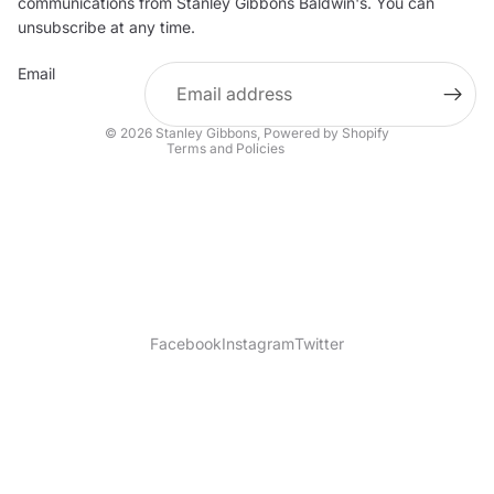
communications from Stanley Gibbons Baldwin's. You can
Contact information
unsubscribe at any time.
Refund policy
Email
Shipping policy
Terms of service
© 2026
Stanley Gibbons
,
Powered by Shopify
Terms and Policies
Facebook
Instagram
Twitter