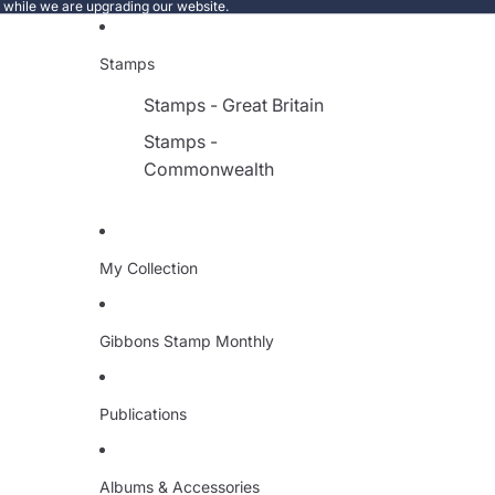
e while we are upgrading our website.
Stamps
Stamps - Great Britain
Stamps -
Commonwealth
My Collection
Gibbons Stamp Monthly
Publications
Albums & Accessories