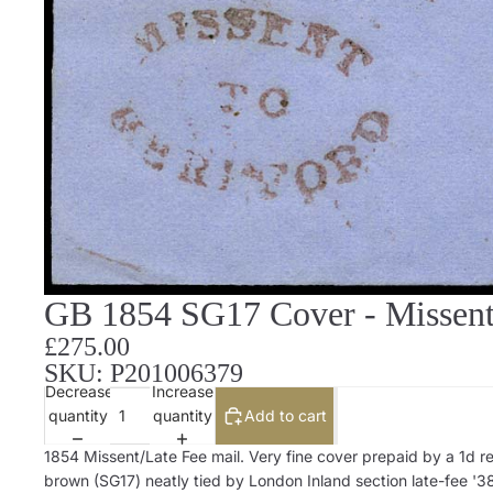
GB 1854 SG17 Cover - Missent 
£275.00
SKU: P201006379
Decrease
Increase
quantity
quantity
Add to cart
1854 Missent/Late Fee mail. Very fine cover prepaid by a 1d r
brown (SG17) neatly tied by London Inland section late-fee '3