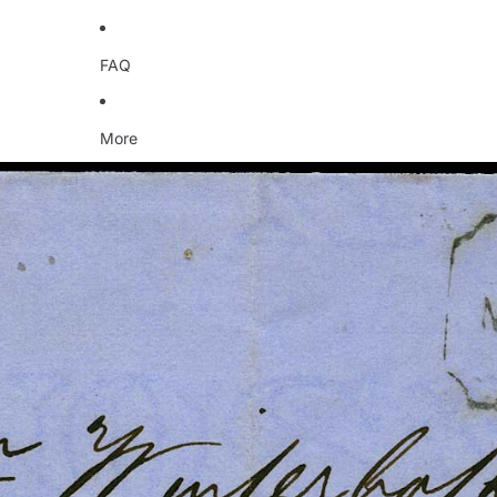
FAQ
More