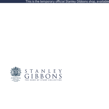
This is the temporary official Stanley Gibbons shop, availabl