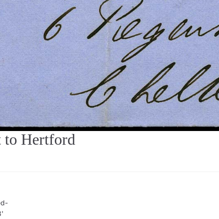
to Hertford
ed-
8'