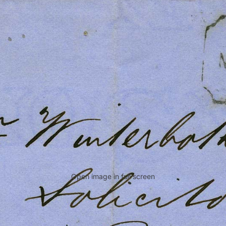
Open image in full screen