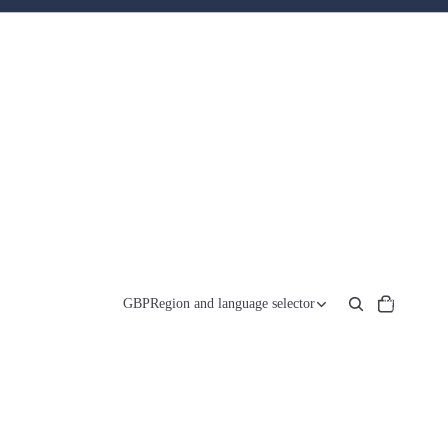
Total
items
GBP
Region and language selector
in
cart:
0