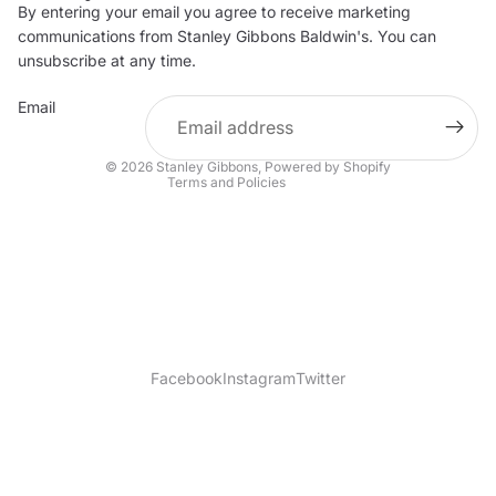
By entering your email you agree to receive marketing
Privacy policy
communications from Stanley Gibbons Baldwin's. You can
Contact information
unsubscribe at any time.
Refund policy
Email
Shipping policy
Terms of service
© 2026
Stanley Gibbons
,
Powered by Shopify
Terms and Policies
Facebook
Instagram
Twitter