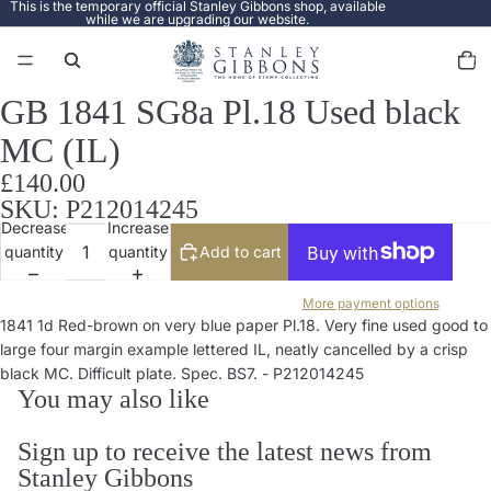
This is the temporary official Stanley Gibbons shop, available
while we are upgrading our website.
Total
items
in
cart:
0
GB 1841 SG8a Pl.18 Used black
Open
image
MC (IL)
in
full
£140.00
screen
SKU: P212014245
Decrease
Increase
quantity
quantity
Add to cart
More payment options
1841 1d Red-brown on very blue paper Pl.18. Very fine used good to
large four margin example lettered IL, neatly cancelled by a crisp
black MC. Difficult plate. Spec. BS7. - P212014245
You may also like
Sign up to receive the latest news from
Stanley Gibbons