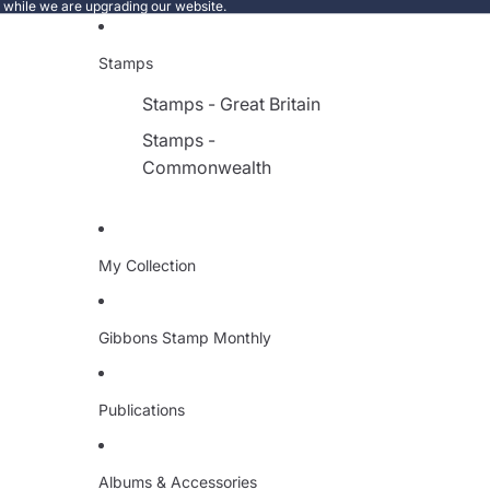
e while we are upgrading our website.
Stamps
Stamps - Great Britain
Stamps -
Commonwealth
My Collection
Gibbons Stamp Monthly
Publications
Albums & Accessories