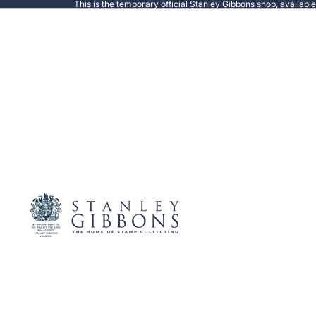
This is the temporary official Stanley Gibbons shop, availabl