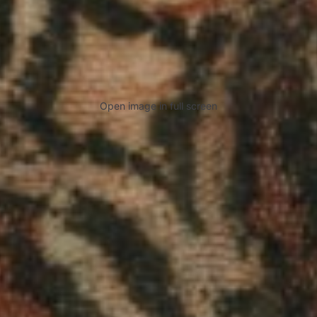
Open image in full screen