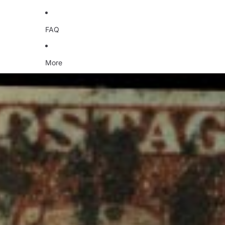
FAQ
More