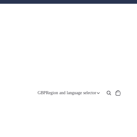
Total
items
GBP
Region and language selector
in
cart:
0