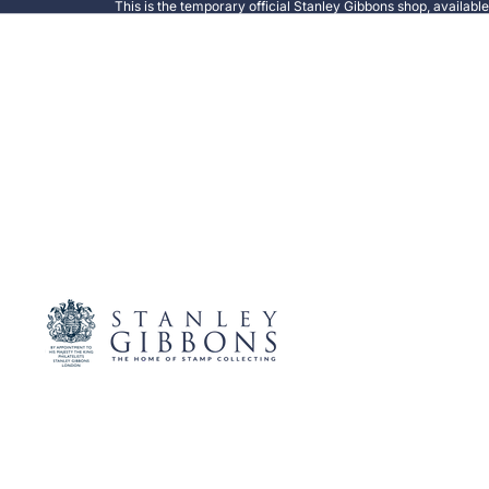
This is the temporary official Stanley Gibbons shop, availabl