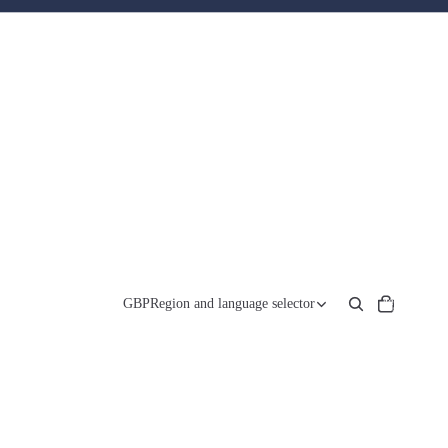
Total
items
GBP
Region and language selector
in
cart:
0