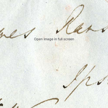
Open image in full screen