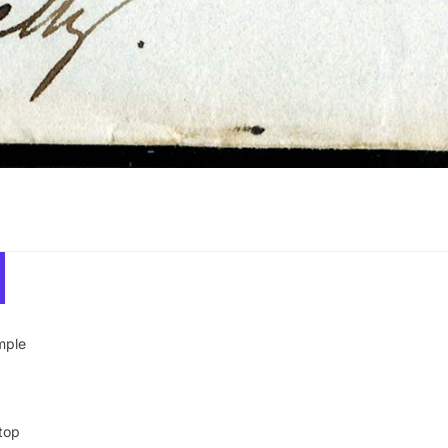
mple
top