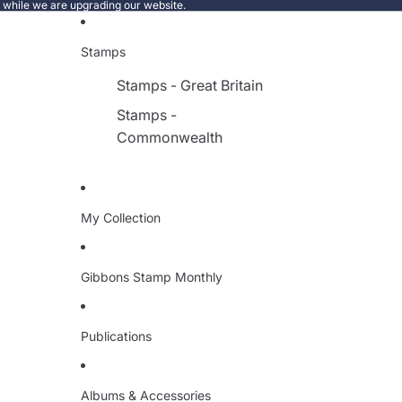
e while we are upgrading our website.
Stamps
Stamps - Great Britain
Stamps -
Commonwealth
My Collection
Gibbons Stamp Monthly
Publications
Albums & Accessories