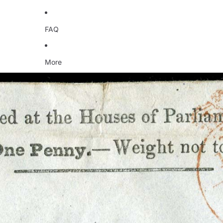
FAQ
More