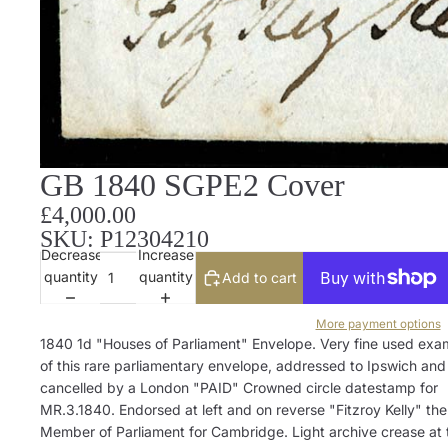
GB 1840 SGPE2 Cover
£4,000.00
SKU: P12304210
Decrease
Increase
quantity
quantity
Add to cart
More payment options
1840 1d "Houses of Parliament" Envelope. Very fine used exa
of this rare parliamentary envelope, addressed to Ipswich and
cancelled by a London "PAID" Crowned circle datestamp for
MR.3.1840. Endorsed at left and on reverse "Fitzroy Kelly" the
Member of Parliament for Cambridge. Light archive crease at 