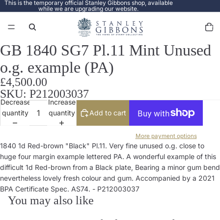
This is the temporary official Stanley Gibbons shop, available
while we are upgrading our website.
Total
items
in
cart:
0
GB 1840 SG7 Pl.11 Mint Unused
Open
image
o.g. example (PA)
in
full
£4,500.00
screen
SKU: P212003037
Decrease
Increase
quantity
quantity
Add to cart
More payment options
1840 1d Red-brown "Black" Pl.11. Very fine unused o.g. close to
huge four margin example lettered PA. A wonderful example of this
difficult 1d Red-brown from a Black plate, Bearing a minor gum bend
nevertheless lovely fresh colour and gum. Accompanied by a 2021
BPA Certificate Spec. AS74. - P212003037
You may also like