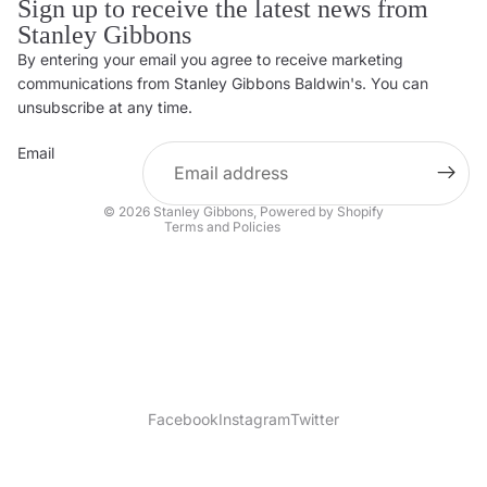
Sign up to receive the latest news from
Stanley Gibbons
By entering your email you agree to receive marketing
Privacy policy
communications from Stanley Gibbons Baldwin's. You can
Contact information
unsubscribe at any time.
Refund policy
Email
Shipping policy
Terms of service
© 2026
Stanley Gibbons
,
Powered by Shopify
Terms and Policies
Facebook
Instagram
Twitter