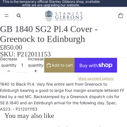
This is the temporary official Stanley Gibbons shop, available
while we are upgrading our website.
Total
items
in
cart:
0
GB 1840 SG2 Pl.4 Cover -
Open
image
Greenock to Edinburgh
in
full
£850.00
screen
SKU: P212011153
Decrease
Increase
quantity
quantity
Add to cart
More payment options
1840 1d Black Pl.4. Very fine entire sent from Greenock to
Edinburgh bearing a good to large four margin example lettered FF
tied by a red MC. Backstamped by a Greenock dispatch cds for
SE.6.1840 and an Edinburgh arrival for the following day. Spec.
AS23. - P212011153
You may also like