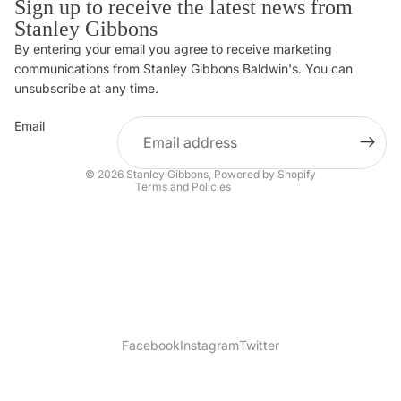
Sign up to receive the latest news from
Stanley Gibbons
By entering your email you agree to receive marketing
Privacy policy
communications from Stanley Gibbons Baldwin's. You can
Contact information
unsubscribe at any time.
Refund policy
Email
Shipping policy
Terms of service
© 2026
Stanley Gibbons
,
Powered by Shopify
Terms and Policies
Facebook
Instagram
Twitter