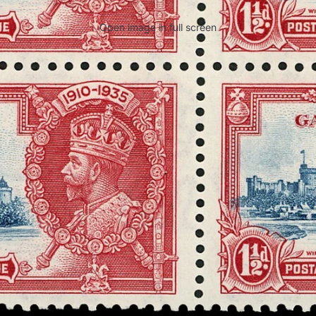
Open image in full screen