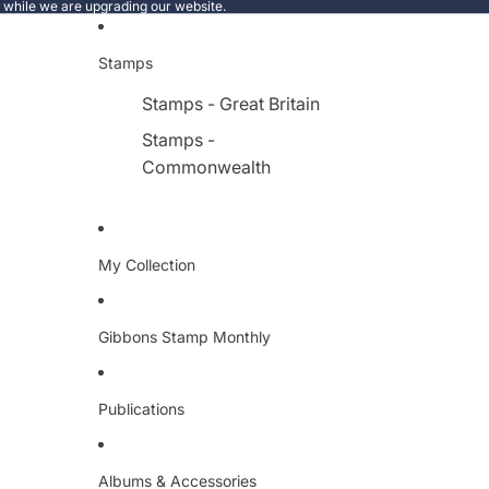
e while we are upgrading our website.
Stamps
Stamps - Great Britain
Stamps -
Commonwealth
My Collection
Gibbons Stamp Monthly
Publications
Albums & Accessories