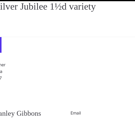
er Jubilee 1½d variety
ner
ra
7
Privacy policy
Contact information
Refund policy
tanley Gibbons
Email
Shipping policy
Terms of service