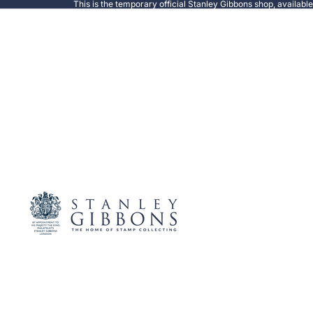
This is the temporary official Stanley Gibbons shop, availabl