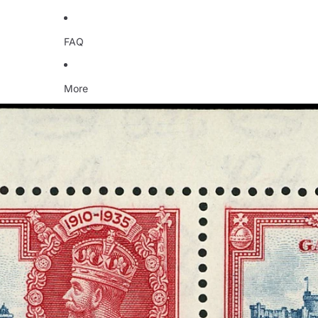
FAQ
More