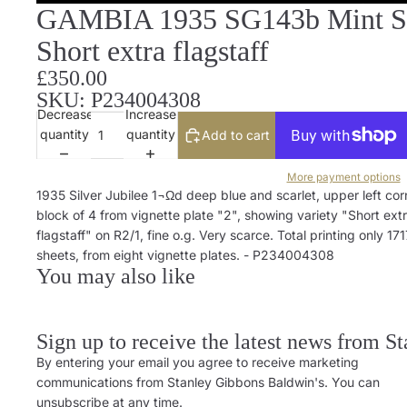
GAMBIA 1935 SG143b Mint Silv
Short extra flagstaff
£350.00
SKU: P234004308
Decrease
Increase
quantity
quantity
Add to cart
More payment options
1935 Silver Jubilee 1¬Ωd deep blue and scarlet, upper left cor
block of 4 from vignette plate "2", showing variety "Short ext
flagstaff" on R2/1, fine o.g. Very scarce. Total printing only 171
sheets, from eight vignette plates. - P234004308
You may also like
Sign up to receive the latest news from S
By entering your email you agree to receive marketing
communications from Stanley Gibbons Baldwin's. You can
unsubscribe at any time.