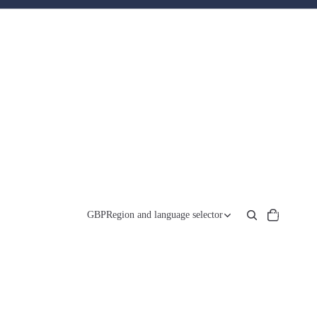
Total
items
GBP
Region and language selector
in
cart:
0