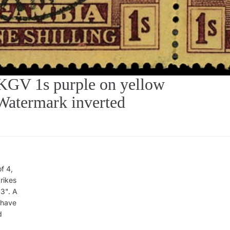
V 1s purple on yellow
Watermark inverted
f 4,
rikes
3". A
 have
d