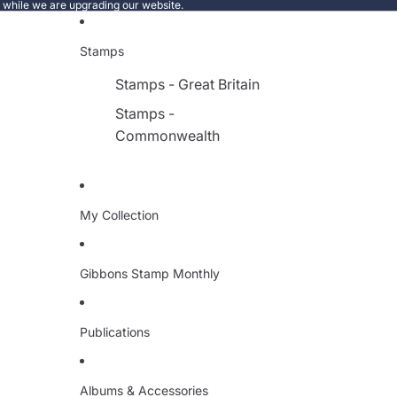
e while we are upgrading our website.
Stamps
Stamps - Great Britain
Stamps -
Commonwealth
My Collection
Gibbons Stamp Monthly
Publications
Albums & Accessories