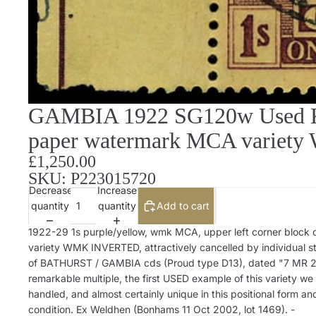
GAMBIA 1922 SG120w Used KG
paper watermark MCA variety 
£1,250.00
SKU: P223015720
Decrease
Increase
quantity
quantity
Add to cart
1922-29 1s purple/yellow, wmk MCA, upper left corner block o
variety WMK INVERTED, attractively cancelled by individual st
of BATHURST / GAMBIA cds (Proud type D13), dated "7 MR 2
remarkable multiple, the first USED example of this variety we
handled, and almost certainly unique in this positional form an
condition. Ex Weldhen (Bonhams 11 Oct 2002, lot 1469). -