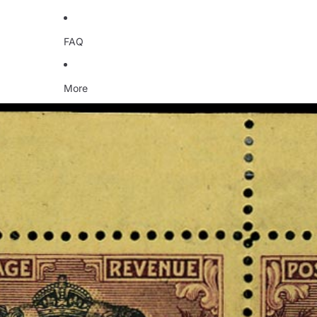
FAQ
More