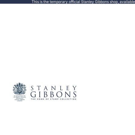
This is the temporary official Stanley Gibbons shop, availabl