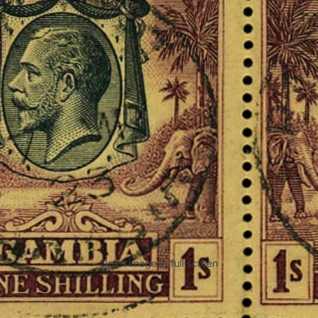
Open image in full screen