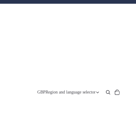
Total
items
GBP
Region and language selector
in
cart:
0