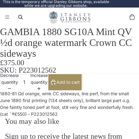
This is the temporary official Stanley Gibbons shop, available
while we are upgrading our website.
Total
items
in
cart:
0
GAMBIA 1880 SG10A Mint QV
Open
image
½d orange watermark Crown CC
in
full
sideways
screen
£375.00
SKU: P223012562
Decrease
Increase
quantity
quantity
Add to cart
1880-81 Ωd orange, wmk CC sideways, line perf, from the small
June 1880 first printing (134 sheets only), brilliant large part o.g.
One faintly toned perf at foot, still very fine and wonderfully fresh.
(cat ¨®£550) - P223012562
You may also like
Sign up to receive the latest news from