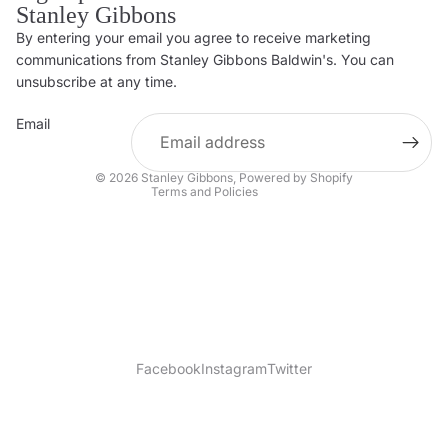
Stanley Gibbons
By entering your email you agree to receive marketing
Privacy policy
communications from Stanley Gibbons Baldwin's. You can
Contact information
unsubscribe at any time.
Refund policy
Email
Shipping policy
Terms of service
© 2026
Stanley Gibbons
,
Powered by Shopify
Terms and Policies
Facebook
Instagram
Twitter