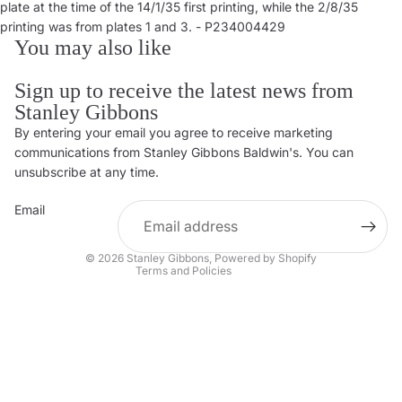
plate at the time of the 14/1/35 first printing, while the 2/8/35
printing was from plates 1 and 3. - P234004429
You may also like
Sign up to receive the latest news from
Stanley Gibbons
By entering your email you agree to receive marketing
Privacy policy
communications from Stanley Gibbons Baldwin's. You can
Contact information
unsubscribe at any time.
Refund policy
Email
Shipping policy
Terms of service
© 2026
Stanley Gibbons
,
Powered by Shopify
Terms and Policies