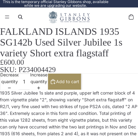
This is the temporary official Stanley Gibbons shop, available
while we are upgrading our website.
Total
items
in
cart:
0
FALKLAND ISLANDS 1935
Open
image
SG142b Used Silver Jubilee 1s
in
full
variety Short extra flagstaff
screen
£600.00
SKU: P234004429
Decrease
Increase
quantity
quantity
Add to cart
1935 Silver Jubilee 1s slate and purple, upper left corner block of 4
from vignette plate "2", showing variety "Short extra flagstaff" on
R2/1, very fine used with two strikes of type PS2A cds, dated "2 AP
36". Extremely scarce in this form and condition. Total printing of
this value 1282 sheets, from eight vignette plates, but this variety
can only have occurred within the two last printings in Nov and Dec
1935 (616 sheets, from plates 2 and 4), as it was not present on the