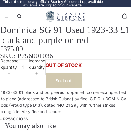
This is the temporary official Stanley Gibbons shop, available
while we are upgrading our website.
Total
items
in
cart:
0
Dominica SG 91 Used 1923-33 £1
Open
image
black and purple on red
in
full
£375.00
screen
SKU: P256001036
Decrease
Increase
OUT OF STOCK
quantity
quantity
Sold out
1923-33 £1 black and purple/red, upper left corner example, tied
to piece (addressed to British Guiana) by fine 'G.P.O. / DOMINICA'
cds (Proud type D13), dated 'NO 21 29', with further strikes
alongside. Very fine and scarce.
- P256001036
You may also like