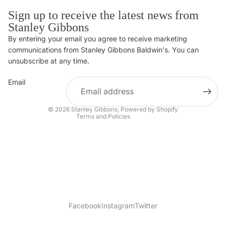
Sign up to receive the latest news from
Stanley Gibbons
By entering your email you agree to receive marketing
Privacy policy
communications from Stanley Gibbons Baldwin's. You can
Contact information
unsubscribe at any time.
Refund policy
Email
Shipping policy
Terms of service
© 2026
Stanley Gibbons
,
Powered by Shopify
Terms and Policies
Facebook
Instagram
Twitter