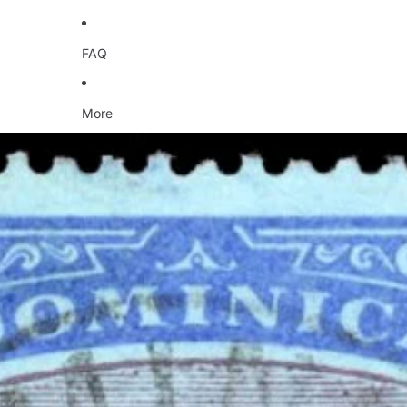
FAQ
More