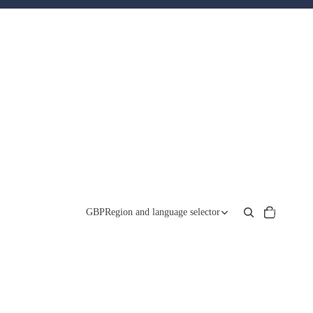
Total
items
GBP
Region and language selector
in
cart:
0