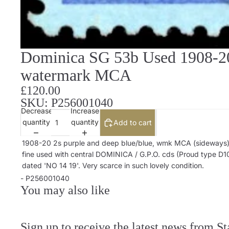
Dominica SG 53b Used 1908-20 
watermark MCA
£120.00
SKU: P256001040
Decrease
Increase
quantity
quantity
Add to cart
1908-20 2s purple and deep blue/blue, wmk MCA (sideways)
fine used with central DOMINICA / G.P.O. cds (Proud type D10
dated 'NO 14 19'. Very scarce in such lovely condition.
- P256001040
You may also like
Sign up to receive the latest news from S