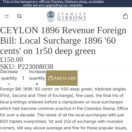
This is the temporary official Stanley Gibbons shop, available
while we are upgrading our website.
Total
items
in
cart:
0
CEYLON 1896 Revenue Foreign
Open
image
Bill: Local Surcharge 1896 '60
in
full
cents' on 1r50 deep green
screen
£150.00
SKU: P223008038
Decrease
Increase
quantity
quantity
Add to cart
Foreign Bill: 1896 '60 cents' on 1r50 deep green, triplicate singles
(First, Second and Third of Exchange), fine used, the final trio of
local printings ordered before a clampdown on local surcharges
which had become common practice in the Colombo Stamp Office
for over a decade. The rarest of all the local surcharges with just
600 triplets overprinted. 1st and 2nd of exchange with rounded
corners, still way above average and fine for these popular issues,