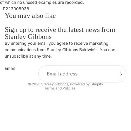
of which no unused examples are recorded.
- P223008038
You may also like
Sign up to receive the latest news from
Stanley Gibbons
By entering your email you agree to receive marketing
Privacy policy
communications from Stanley Gibbons Baldwin's. You can
Contact information
unsubscribe at any time.
Refund policy
Email
Shipping policy
Terms of service
© 2026
Stanley Gibbons
,
Powered by Shopify
Terms and Policies