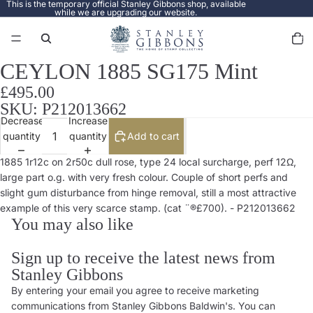
This is the temporary official Stanley Gibbons shop, available
while we are upgrading our website.
Total
items
in
cart:
0
CEYLON 1885 SG175 Mint
Open
image
£495.00
in
SKU: P212013662
full
Decrease
Increase
screen
quantity
quantity
Add to cart
1885 1r12c on 2r50c dull rose, type 24 local surcharge, perf 12Ω,
large part o.g. with very fresh colour. Couple of short perfs and
slight gum disturbance from hinge removal, still a most attractive
example of this very scarce stamp. (cat ¨®£700). - P212013662
You may also like
Sign up to receive the latest news from
Stanley Gibbons
By entering your email you agree to receive marketing
Privacy policy
communications from Stanley Gibbons Baldwin's. You can