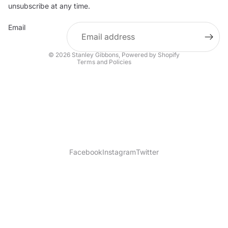
Contact information
unsubscribe at any time.
Refund policy
Email
Shipping policy
Terms of service
© 2026
Stanley Gibbons
,
Powered by Shopify
Terms and Policies
Facebook
Instagram
Twitter