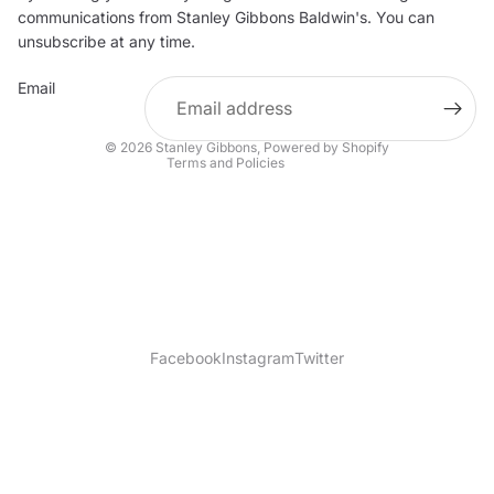
communications from Stanley Gibbons Baldwin's. You can
Contact information
unsubscribe at any time.
Refund policy
Email
Shipping policy
Terms of service
© 2026
Stanley Gibbons
,
Powered by Shopify
Terms and Policies
Facebook
Instagram
Twitter