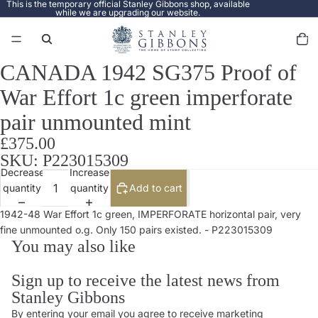
This is the temporary official Stanley Gibbons shop, available
while we are upgrading our website.
Total
items
in
cart:
0
CANADA 1942 SG375 Proof of
Open
image
War Effort 1c green imperforate
in
full
pair unmounted mint
screen
£375.00
SKU: P223015309
Decrease
Increase
quantity
quantity
Add to cart
1942-48 War Effort 1c green, IMPERFORATE horizontal pair, very
fine unmounted o.g. Only 150 pairs existed. - P223015309
You may also like
Sign up to receive the latest news from
Stanley Gibbons
By entering your email you agree to receive marketing
Privacy policy