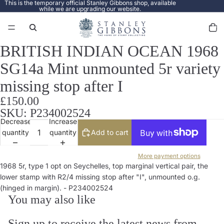
This is the temporary official Stanley Gibbons shop, available
while we are upgrading our website.
Total
items
in
cart:
0
BRITISH INDIAN OCEAN 1968
Open
image
SG14a Mint unmounted 5r variety
in
full
missing stop after I
screen
£150.00
SKU: P234002524
Decrease
Increase
quantity
quantity
Add to cart
More payment options
1968 5r, type 1 opt on Seychelles, top marginal vertical pair, the
lower stamp with R2/4 missing stop after "I", unmounted o.g.
(hinged in margin). - P234002524
You may also like
Sign up to receive the latest news from