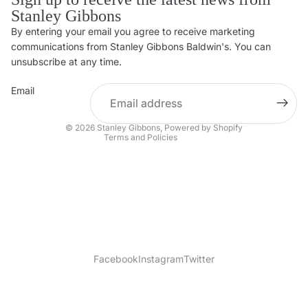
Stanley Gibbons
By entering your email you agree to receive marketing
Privacy policy
communications from Stanley Gibbons Baldwin's. You can
Contact information
unsubscribe at any time.
Refund policy
Email
Shipping policy
Terms of service
© 2026
Stanley Gibbons
,
Powered by Shopify
Terms and Policies
Facebook
Instagram
Twitter