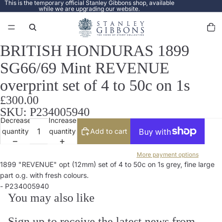
This is the temporary official Stanley Gibbons shop, available
while we are upgrading our website.
Total
items
in
cart:
0
BRITISH HONDURAS 1899
Open
image
SG66/69 Mint REVENUE
in
full
overprint set of 4 to 50c on 1s
screen
£300.00
SKU: P234005940
Decrease
Increase
quantity
quantity
Add to cart
More payment options
1899 "REVENUE" opt (12mm) set of 4 to 50c on 1s grey, fine large
part o.g. with fresh colours.
- P234005940
You may also like
Sign up to receive the latest news from