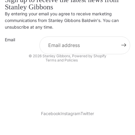
Stanley Gibbons
By entering your email you agree to receive marketing
Privacy policy
communications from Stanley Gibbons Baldwin's. You can
Contact information
unsubscribe at any time.
Refund policy
Email
Shipping policy
Terms of service
© 2026
Stanley Gibbons
,
Powered by Shopify
Terms and Policies
Facebook
Instagram
Twitter