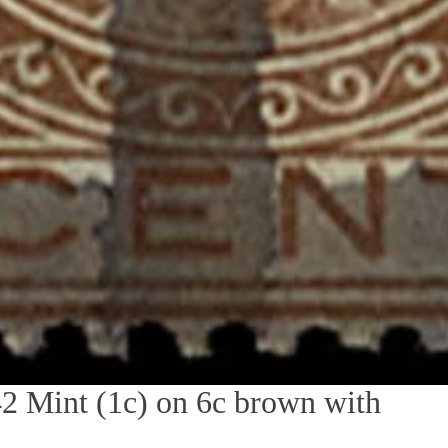
Mint (1c) on 6c brown with