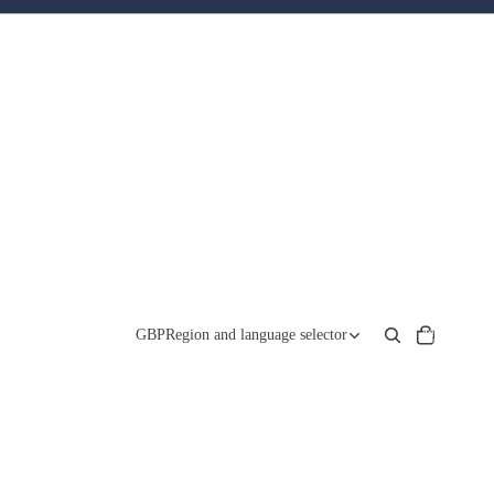
Total
items
GBP
Region and language selector
in
cart:
0