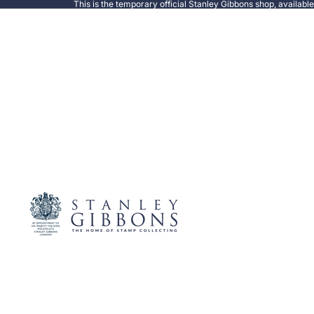
This is the temporary official Stanley Gibbons shop, availabl