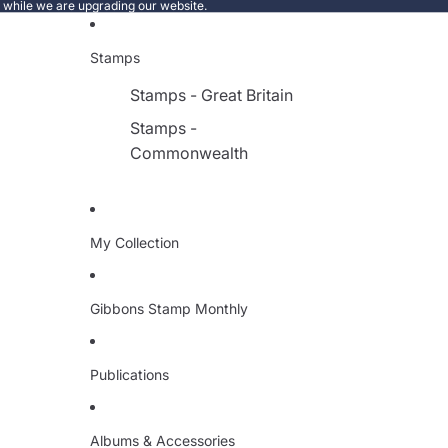
e while we are upgrading our website.
Stamps
Stamps - Great Britain
Stamps -
Commonwealth
My Collection
Gibbons Stamp Monthly
Publications
Albums & Accessories