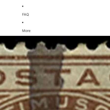
FAQ
More