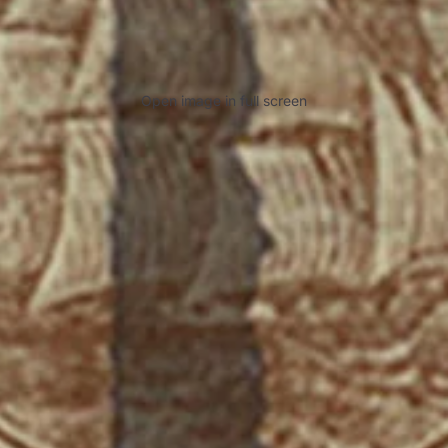
Open image in full screen