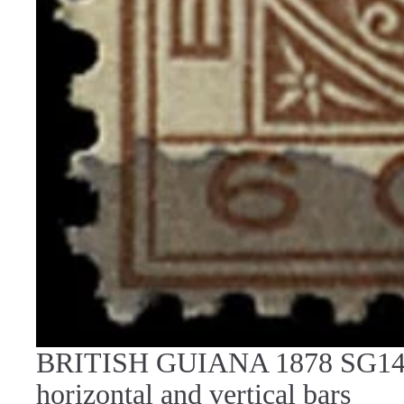
BRITISH GUIANA 1878 SG142 
horizontal and vertical bars