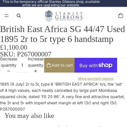
This is the temporary official Stanley Gibbons shop, available
while we are upgrading our website.
Total
items
in
cart:
0
British East Africa SG 44/47 Used
Open
image
1895 2r to 5r type 6 handstamp
in
full
£1,100.00
screen
SKU: P267000007
Decrease
Increase
quantity
quantity
Add to cart
More payment options
1895 (9 July) 2r to 5r, type 6 'BRITISH EAST AFRICA' h/s, the 'set'
of 4 high values, each neatly cancelled by large part Mombasa
squared circle, dated 'FE 25 96'. A very fine and attractive quartet,
the 3r and 5r with imperf sheet margin at left (3r) and right (5r).
P267000007
You may also like