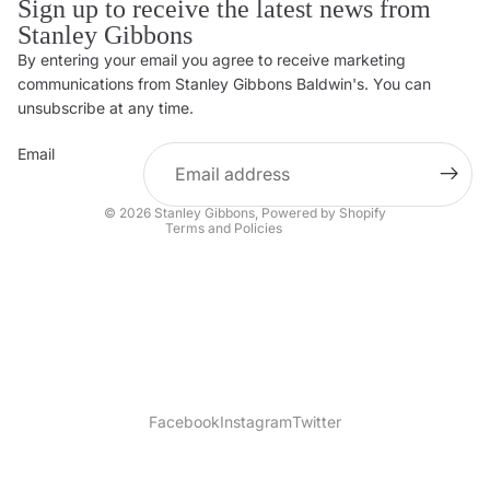
Sign up to receive the latest news from
Stanley Gibbons
By entering your email you agree to receive marketing
Privacy policy
communications from Stanley Gibbons Baldwin's. You can
Contact information
unsubscribe at any time.
Refund policy
Email
Shipping policy
Terms of service
© 2026
Stanley Gibbons
,
Powered by Shopify
Terms and Policies
Facebook
Instagram
Twitter