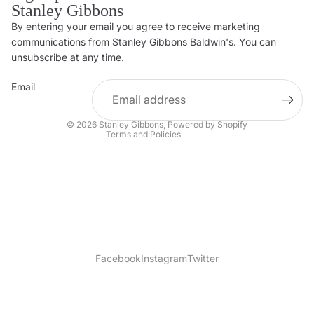
Stanley Gibbons
By entering your email you agree to receive marketing
Privacy policy
communications from Stanley Gibbons Baldwin's. You can
Contact information
unsubscribe at any time.
Refund policy
Email
Shipping policy
Terms of service
© 2026
Stanley Gibbons
,
Powered by Shopify
Terms and Policies
Facebook
Instagram
Twitter