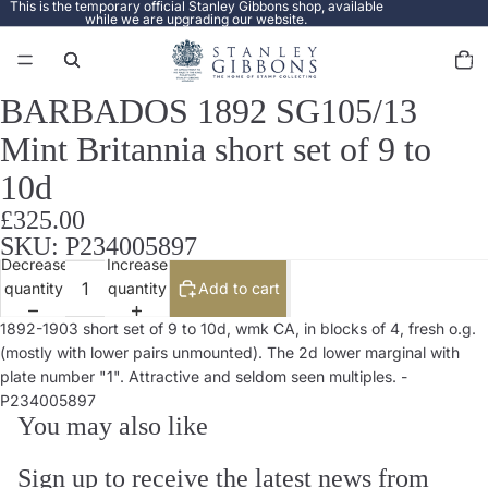
This is the temporary official Stanley Gibbons shop, available
while we are upgrading our website.
Total
items
in
cart:
0
BARBADOS 1892 SG105/13
Open
image
Mint Britannia short set of 9 to
in
full
10d
screen
£325.00
SKU: P234005897
Decrease
Increase
quantity
quantity
Add to cart
1892-1903 short set of 9 to 10d, wmk CA, in blocks of 4, fresh o.g.
(mostly with lower pairs unmounted). The 2d lower marginal with
plate number "1". Attractive and seldom seen multiples. -
P234005897
You may also like
Sign up to receive the latest news from