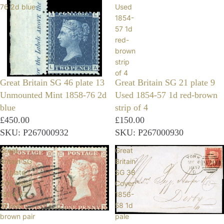
76 2d blue
Used
1854-
57 1d
red-
brown
strip
of 4
Great Britain SG 46 plate 13
Great Britain SG 21 plate 9
Unmounted Mint 1858-76 2d
Used 1854-57 1d red-brown
blue
strip of 4
£450.00
£150.00
SKU: P267000932
SKU: P267000930
Great
Great
Britain SG
Britain
17 plate
SG 38
200 Used
Cover
1854-57
1856-
1d red-
58 1d
brown pair
pale