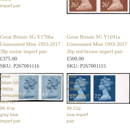
imperf pair
imperf pair
Great Britain SG Y1706a
Great Britain SG Y1691a
Unmounted Mint 1993-2017
Unmounted Mint 1993-2017
38p rosine imperf pair
26p red-brown imperf pair
£375.00
£500.00
SKU: P267001116
SKU: P267001115
Great
Great
Britain SG
Britain SG
X865a
X962a
Unmounted
Unmounted
Mint 1971-
Mint 1971-
96 4½p
96 22p
grey-blue
blue imperf
imperf pair
pair