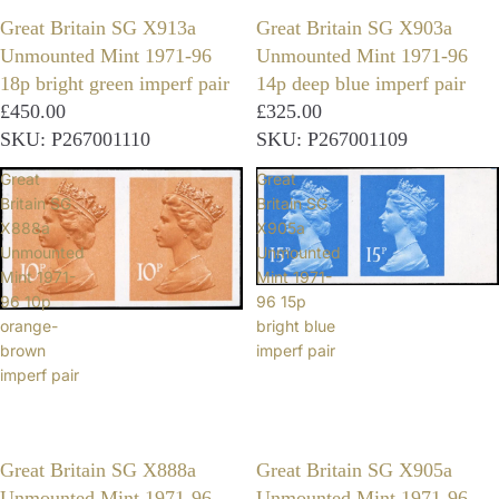
Great Britain SG X913a
Great Britain SG X903a
Unmounted Mint 1971-96
Unmounted Mint 1971-96
18p bright green imperf pair
14p deep blue imperf pair
£450.00
£325.00
SKU: P267001110
SKU: P267001109
Great
Great
Britain SG
Britain SG
X888a
X905a
Unmounted
Unmounted
Mint 1971-
Mint 1971-
96 10p
96 15p
orange-
bright blue
brown
imperf pair
imperf pair
Great Britain SG X888a
Great Britain SG X905a
Unmounted Mint 1971-96
Unmounted Mint 1971-96