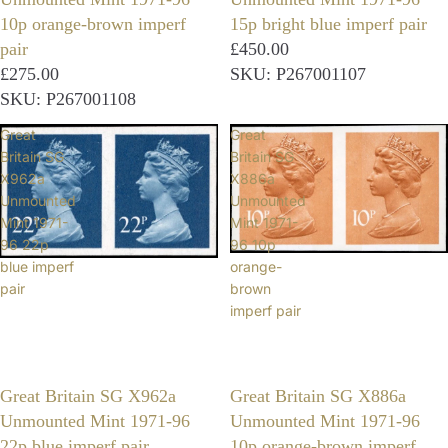
10p orange-brown imperf
15p bright blue imperf pair
pair
£450.00
£275.00
SKU: P267001107
SKU: P267001108
Great
Great
Britain SG
Britain SG
X962a
X886a
Unmounted
Unmounted
Mint 1971-
Mint 1971-
96 22p
96 10p
blue imperf
orange-
pair
brown
imperf pair
Great Britain SG X962a
Great Britain SG X886a
Unmounted Mint 1971-96
Unmounted Mint 1971-96
22p blue imperf pair
10p orange-brown imperf