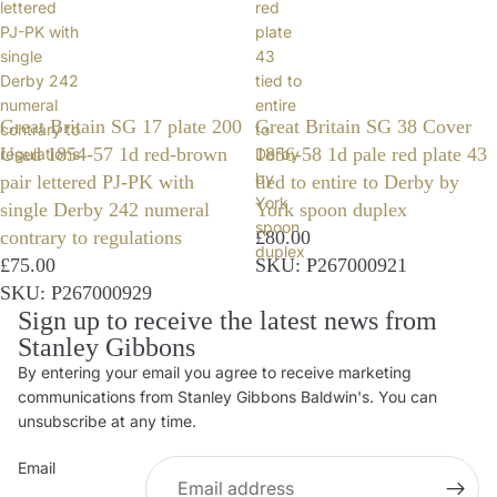
lettered
red
PJ-PK with
plate
single
43
Derby 242
tied to
numeral
entire
Great Britain SG 17 plate 200
Great Britain SG 38 Cover
contrary to
to
Used 1854-57 1d red-brown
1856-58 1d pale red plate 43
regulations
Derby
by
pair lettered PJ-PK with
tied to entire to Derby by
York
single Derby 242 numeral
York spoon duplex
spoon
contrary to regulations
£80.00
duplex
£75.00
SKU: P267000921
SKU: P267000929
Sign up to receive the latest news from
Stanley Gibbons
By entering your email you agree to receive marketing
Privacy policy
communications from Stanley Gibbons Baldwin's. You can
Contact information
unsubscribe at any time.
Refund policy
Email
Shipping policy