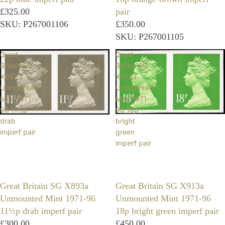
£325.00
pair
SKU: P267001106
£350.00
SKU: P267001105
Great
Great
Britain SG
Britain SG
X893a
X913a
Unmounted
Unmounted
Mint 1971-
Mint 1971-
96 11½p
96 18p
drab
bright
imperf pair
green
imperf pair
Great Britain SG X893a
Great Britain SG X913a
Unmounted Mint 1971-96
Unmounted Mint 1971-96
11½p drab imperf pair
18p bright green imperf pair
£300.00
£450.00