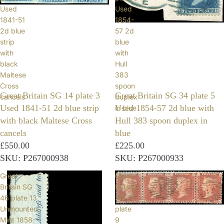
Used
Used
1841-51
1854-
2d blue
57 2d
strip
blue
with
with
black
Hull
Maltese
383
Cross
spoon
Great Britain SG 14 plate 3
Great Britain SG 34 plate 5
cancels
duplex
Used 1841-51 2d blue strip
Used 1854-57 2d blue with
in blue
with black Maltese Cross
Hull 383 spoon duplex in
cancels
blue
£550.00
£225.00
SKU: P267000938
SKU: P267000933
Great
Great
Britain SG
Britain
46 plate 13
SG 21
Unmounted
plate
Mint 1858-
9