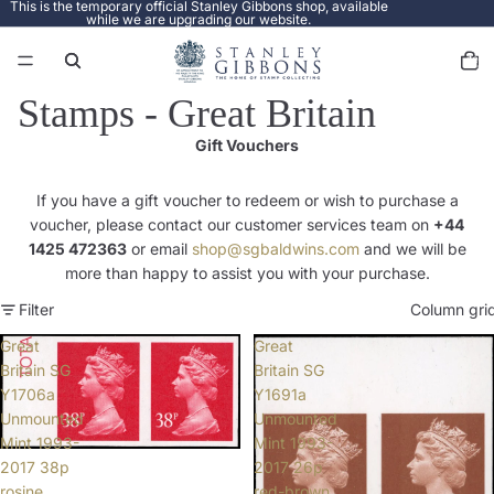
This is the temporary official Stanley Gibbons shop, available
while we are upgrading our website.
Total
items
in
cart:
0
Stamps - Great Britain
Gift Vouchers
If you have a gift voucher to redeem or wish to purchase a
voucher, please contact our customer services team on
+44
1425 472363
or email
shop@sgbaldwins.com
and we will be
more than happy to assist you with your purchase.
Filter
Column gri
Great
Great
Britain SG
Britain SG
Y1706a
Y1691a
Unmounted
Unmounted
Mint 1993-
Mint 1993-
2017 38p
2017 26p
rosine
red-brown