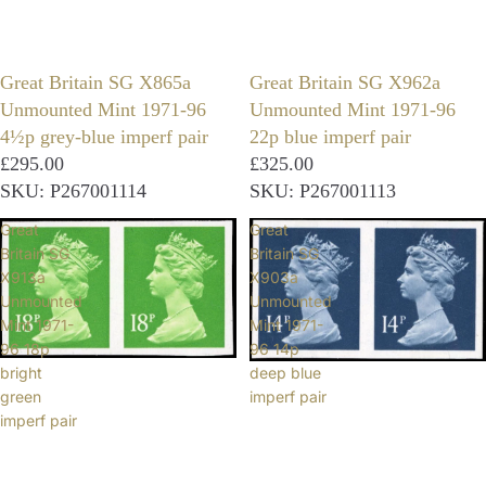
Great Britain SG X865a
Great Britain SG X962a
Unmounted Mint 1971-96
Unmounted Mint 1971-96
4½p grey-blue imperf pair
22p blue imperf pair
£295.00
£325.00
SKU: P267001114
SKU: P267001113
Great
Great
Britain SG
Britain SG
X913a
X903a
Unmounted
Unmounted
Mint 1971-
Mint 1971-
96 18p
96 14p
bright
deep blue
green
imperf pair
imperf pair