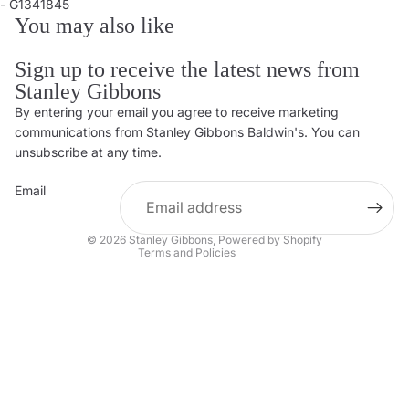
- G1341845
You may also like
Sign up to receive the latest news from
Stanley Gibbons
By entering your email you agree to receive marketing
Privacy policy
communications from Stanley Gibbons Baldwin's. You can
Contact information
unsubscribe at any time.
Refund policy
Email
Shipping policy
Terms of service
© 2026
Stanley Gibbons
,
Powered by Shopify
Terms and Policies