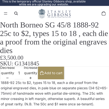
This is the temporary official Stanley Gibbons shop, available
while we are upgrading our website.
Total
items
in
cart:
0
North Borneo SG 45/8 1888-92
Open
image
25c to $2, types 15 to 18 , each die
in
full
a proof from the original engraves
screen
dies
£3,500.00
SKU: G1341845
Decrease
Increase
quantity
quantity
Add to cart
1888-92 25c to $2, types 15 to 18, each a die proof from the
original engraved dies, in pale blue on separate pieces (34-52x65-
75mm) of handmade wove with partial die-sinking. The 25c with
minor creasing in left margin, otherwise superb. A beautiful series
of great rarity. (N.B. The 50c and $1 were once se-tenant).