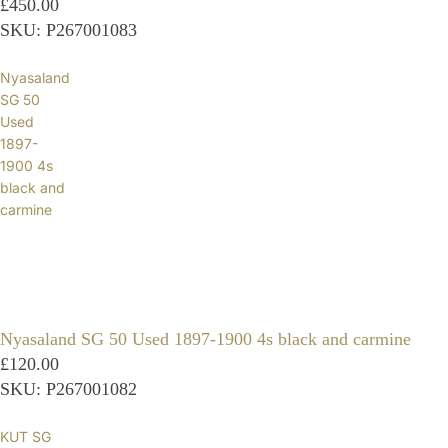
£450.00
SKU: P267001083
Nyasaland
SG 50
Used
1897-
1900 4s
black and
carmine
Nyasaland SG 50 Used 1897-1900 4s black and carmine
£120.00
SKU: P267001082
KUT SG