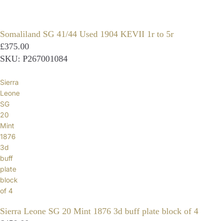
Somaliland SG 41/44 Used 1904 KEVII 1r to 5r
£375.00
SKU: P267001084
Sierra
Leone
SG
20
Mint
1876
3d
buff
plate
block
of 4
Sierra Leone SG 20 Mint 1876 3d buff plate block of 4