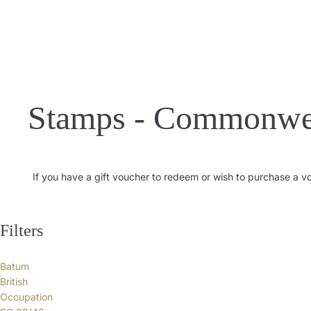
Stamps - Commonwe
If you have a gift voucher to redeem or wish to purchase a 
Filters
Batum
British
Occupation