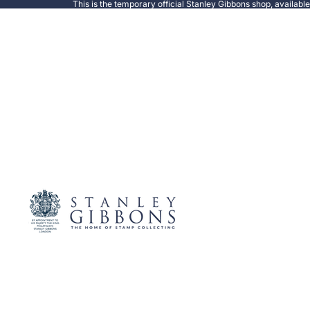
This is the temporary official Stanley Gibbons shop, availabl