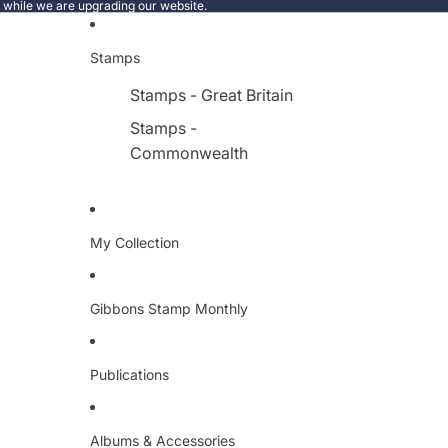
e while we are upgrading our website.
Stamps
Stamps - Great Britain
Stamps -
Commonwealth
My Collection
Gibbons Stamp Monthly
Publications
Albums & Accessories