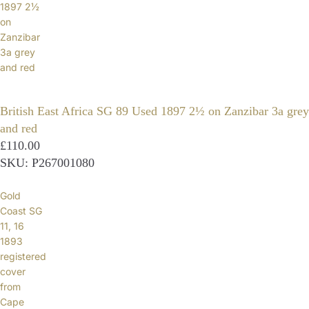
1897 2½
on
Zanzibar
3a grey
and red
British East Africa SG 89 Used 1897 2½ on Zanzibar 3a grey
and red
£110.00
SKU: P267001080
Gold
Coast SG
11, 16
1893
registered
cover
from
Cape