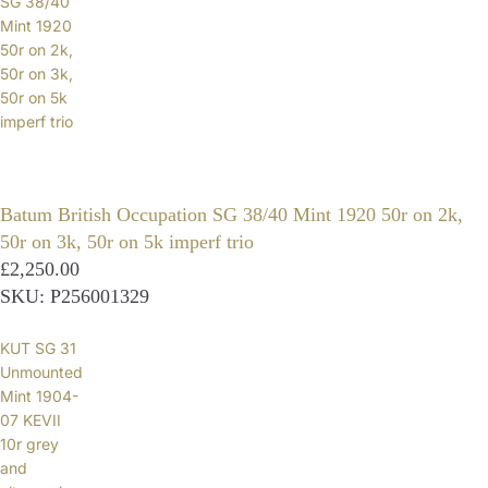
SG 38/40
Mint 1920
50r on 2k,
50r on 3k,
50r on 5k
imperf trio
Batum British Occupation SG 38/40 Mint 1920 50r on 2k,
50r on 3k, 50r on 5k imperf trio
£2,250.00
SKU: P256001329
KUT SG 31
Unmounted
Mint 1904-
07 KEVII
10r grey
and