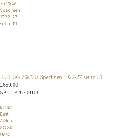
76s/95s
Specimen
1922-27
set to £1
KUT SG 76s/95s Specimen 1922-27 set to £1
£650.00
SKU: P267001081
British
East
Africa
SG 89
Used