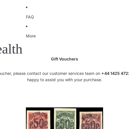
FAQ
More
alth
Gift Vouchers
voucher, please contact our customer services team on
+44 1425 472
happy to assist you with your purchase.