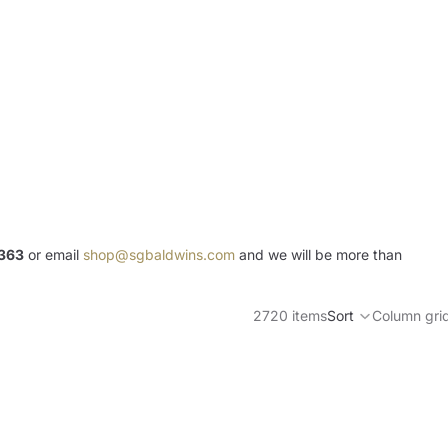
363
or email
shop@sgbaldwins.com
and we will be more than
2720 items
Sort
Column gri