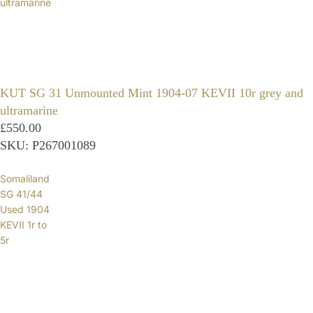
ultramarine
KUT SG 31 Unmounted Mint 1904-07 KEVII 10r grey and
ultramarine
£550.00
SKU: P267001089
Somaliland
SG 41/44
Used 1904
KEVII 1r to
5r