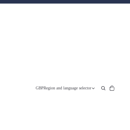
Total
items
GBP
Region and language selector
in
cart:
0